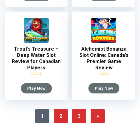
Trout’s Treasure –
Alchemist Bonanza
Deep Water Slot
Slot Online: Canada’s
Review for Canadian
Premier Game
Players
Review
Play Now
Play Now
1
2
3
»