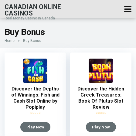
CANADIAN ONLINE
CASINOS
Real Money Casino in Canada
Buy Bonus
Home
»
Buy Bonus
Discover the Depths
Discover the Hidden
of Winnings: Fish and
Greek Treasures:
Cash Slot Online by
Book Of Plutus Slot
Popiplay
Review
Play Now
Play Now