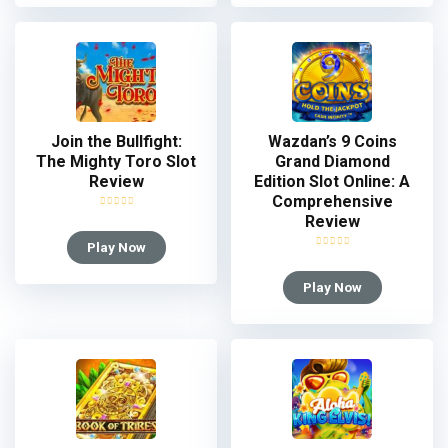
Join the Bullfight:
Wazdan’s 9 Coins
The Mighty Toro Slot
Grand Diamond
Review
Edition Slot Online: A
Comprehensive
Review
Play Now
Play Now