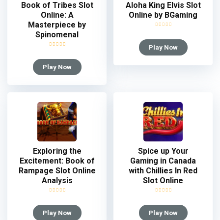
Book of Tribes Slot
Aloha King Elvis Slot
Online: A
Online by BGaming
Masterpiece by
Spinomenal
Play Now
Play Now
Exploring the
Spice up Your
Excitement: Book of
Gaming in Canada
Rampage Slot Online
with Chillies In Red
Analysis
Slot Online
Play Now
Play Now