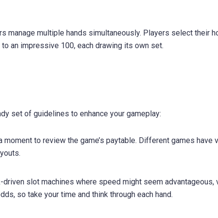
 manage multiple hands simultaneously. Players select their hold 
 to an impressive 100, each drawing its own set.
ndy set of guidelines to enhance your gameplay:
 a moment to review the game’s paytable. Different games have va
youts.
k-driven slot machines where speed might seem advantageous, v
odds, so take your time and think through each hand.