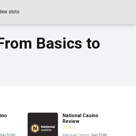
line slots
From Basics to
ino
National Casino
Review
Get $100
National Casino:
Get $100