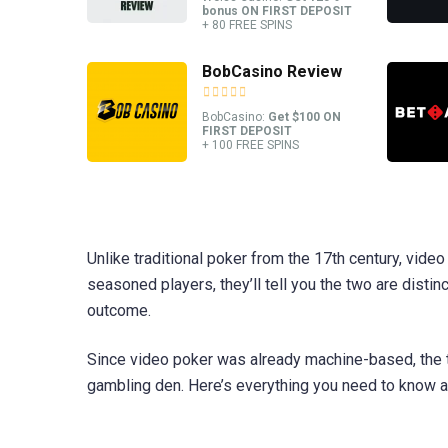
bonus ON FIRST DEPOSIT
+ 80 FREE SPINS
BobCasino Review
BobCasino:
Get $100 ON
FIRST DEPOSIT
+ 100 FREE SPINS
Unlike traditional poker from the 17th century, vide
seasoned players, they’ll tell you the two are distin
outcome.
Since video poker was already machine-based, the t
gambling den. Here’s everything you need to know 