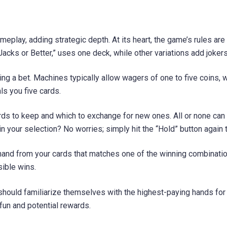
eplay, adding strategic depth. At its heart, the game’s rules are
cks or Better,” uses one deck, while other variations add jokers f
ing a bet. Machines typically allow wagers of one to five coins, wi
ls you five cards.
ards to keep and which to exchange for new ones. All or none c
n your selection? No worries; simply hit the “Hold” button again 
a hand from your cards that matches one of the winning combinati
sible wins.
should familiarize themselves with the highest-paying hands fo
fun and potential rewards.