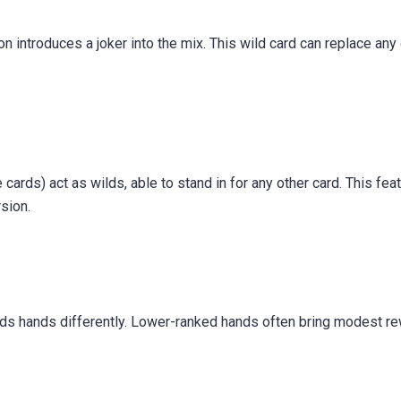
ion introduces a joker into the mix. This wild card can replace any
ue cards) act as wilds, able to stand in for any other card. This 
rsion.
ards hands differently. Lower-ranked hands often bring modest r