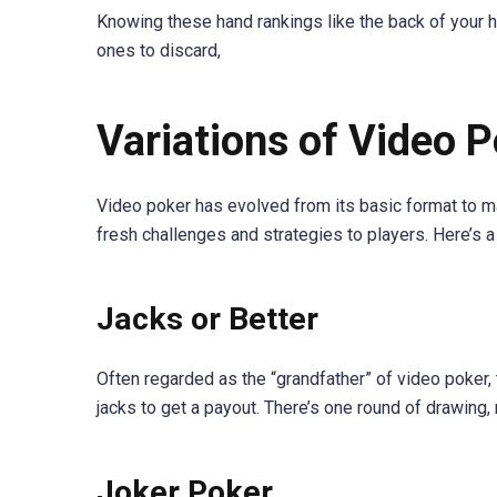
Knowing these hand rankings like the back of your h
ones to discard,
Variations of Video 
Video poker has evolved from its basic format to man
fresh challenges and strategies to players. Here’s 
Jacks or Better
Often regarded as the “grandfather” of video poker, 
jacks to get a payout. There’s one round of drawing, 
Joker Poker