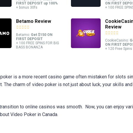
FIRST DEPOSIT up 100%
ON FIRST DEPO
+ bonus 30fs
+ 100 FREE SPIN
Betamo Review
CookieCasi
Review
Betamo:
Get $150 ON
FIRST DEPOSIT
CookieCasino:
G
+ 100 FREE SPINS FOR BIG
ON FIRST DEPO
BASS BONANZA
+ 120 Free Spins
o poker is a more recent casino game often mistaken for slots sin
ct. The charm of video poker is not just about luck; your skills an
ransition to online casinos was smooth. Now, you can enjoy vari
about Video Poker in Canada.