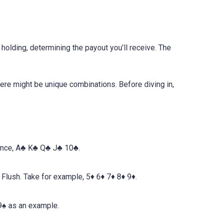
holding, determining the payout you’ll receive. The
here might be unique combinations. Before diving in,
nstance, A♣ K♣ Q♣ J♣ 10♣.
l Flush. Take for example, 5♦ 6♦ 7♦ 8♦ 9♦.
9♠ as an example.