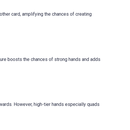
 other card, amplifying the chances of creating
feature boosts the chances of strong hands and adds
ewards. However, high-tier hands especially quads