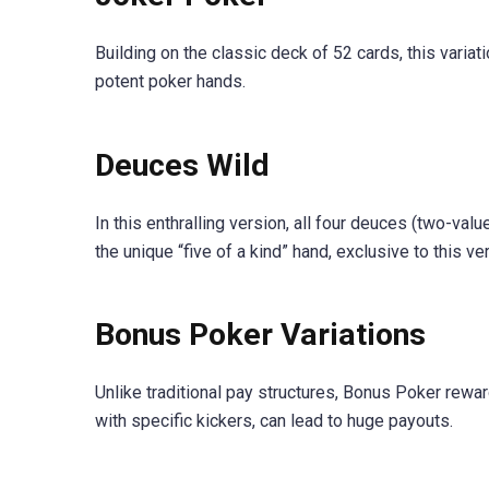
Building on the classic deck of 52 cards, this variat
potent poker hands.
Deuces Wild
In this enthralling version, all four deuces (two-val
the unique “five of a kind” hand, exclusive to this ve
Bonus Poker Variations
Unlike traditional pay structures, Bonus Poker rew
with specific kickers, can lead to huge payouts.