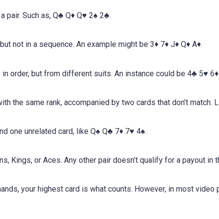
a pair. Such as, Q♣ Q♦ Q♥ 2♠ 2♣.
t but not in a sequence. An example might be 3♦ 7♦ J♦ Q♦ A♦.
 in order, but from different suits. An instance could be 4♣ 5♥ 6
with the same rank, accompanied by two cards that don’t match. L
nd one unrelated card, like Q♠ Q♣ 7♦ 7♥ 4♠.
ns, Kings, or Aces. Any other pair doesn’t qualify for a payout in t
hands, your highest card is what counts. However, in most video 
.