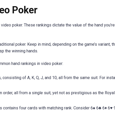
deo Poker
video poker. These rankings dictate the value of the hand you’re 
raditional poker. Keep in mind, depending on the game’s variant, t
asp the winning hands.
ommon hand rankings in video poker:
s, consisting of A, K, Q, J, and 10, all from the same suit. For i
 order, all from a single suit, yet not as prestigious as the Roya
 contains four cards with matching rank. Consider 6♠ 6♣ 6♦ 6♥ 