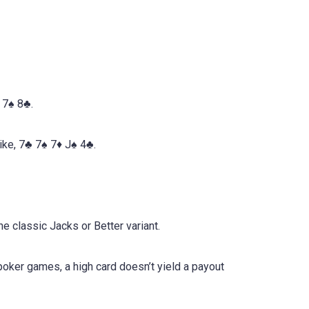
♦ 7♠ 8♣.
ike, 7♣ 7♠ 7♦ J♠ 4♣.
he classic Jacks or Better variant.
poker games, a high card doesn’t yield a payout