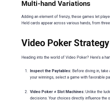
Multi-hand Variations
Adding an element of frenzy, these games let players
Held cards appear across various hands, from three
Video Poker Strategy
Heading into the world of Video Poker? Here’s a ha
Inspect the Paytables:
Before diving in, take
your winnings, select a game with favorable pa
Video Poker ≠ Slot Machines:
Unlike the luc
decisions. Your choices directly influence the 