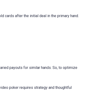
cards after the initial deal in the primary hand.
ried payouts for similar hands. So, to optimize
ideo poker requires strategy and thoughtful