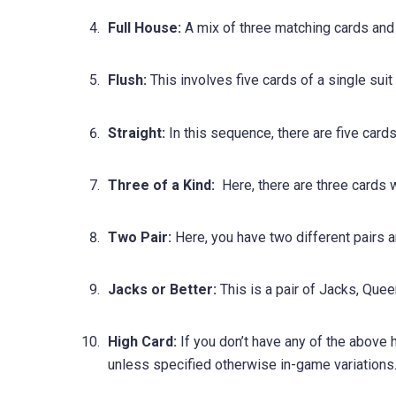
Full House:
A mix of three matching cards and 
Flush:
This involves five cards of a single sui
Straight:
In this sequence, there are five cards
Three of a Kind:
Here, there are three cards 
Two Pair:
Here, you have two different pairs a
Jacks or Better:
This is a pair of Jacks, Quee
High Card:
If you don’t have any of the above 
unless specified otherwise in-game variations