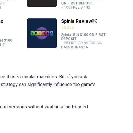
SIT
ON FIRST DEPOSIT
S
+ 100 FREE SPINS
no
Spinia Review￼
Spinia:
Get $100 ON FIRST
DEPOSIT
et $100
+ 25 FREE SPINS FOR BIG
SIT
BASS BONANZA
ce it uses similar machines. But if you ask
d strategy can significantly influence the game’s
ous versions without visiting a land-based