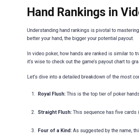
Hand Rankings in Vi
Understanding hand rankings is pivotal to mastering 
better your hand, the bigger your potential payout.
In video poker, how hands are ranked is similar to t
it’s wise to check out the game’s payout chart to gr
Let’s dive into a detailed breakdown of the most c
Royal Flush:
This is the top tier of poker hand
Straight Flush:
This sequence has five cards in
Four of a Kind:
As suggested by the name, this