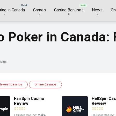
ino in Canada
Games
Casino Bonuses
News
On
o Poker in Canada: 
 Wins
Newest Casinos
Online Casinos
FairSpin Casino
HellSpin Cas
Review
Review
Fairspin Casino:
Make
Hellspin Casino: