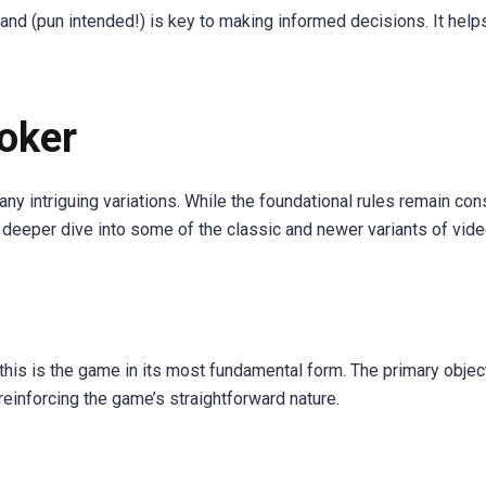
and (pun intended!) is key to making informed decisions. It help
Poker
y intriguing variations. While the foundational rules remain cons
a deeper dive into some of the classic and newer variants of vide
this is the game in its most fundamental form. The primary objecti
reinforcing the game’s straightforward nature.