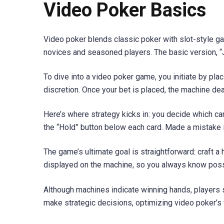
Video Poker Basics
Video poker blends classic poker with slot-style gam
novices and seasoned players. The basic version, “Ja
To dive into a video poker game, you initiate by plac
discretion. Once your bet is placed, the machine dea
Here’s where strategy kicks in: you decide which c
the “Hold” button below each card. Made a mistake i
The game’s ultimate goal is straightforward: craft 
displayed on the machine, so you always know pos
Although machines indicate winning hands, players 
make strategic decisions, optimizing video poker’s 