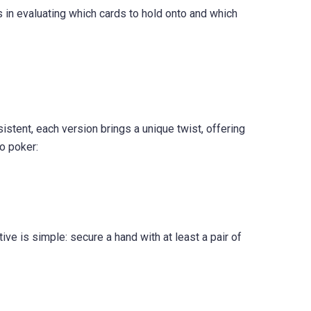
s in evaluating which cards to hold onto and which
istent, each version brings a unique twist, offering
o poker:
ve is simple: secure a hand with at least a pair of