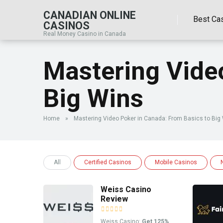
CANADIAN ONLINE
Best Cas
CASINOS
Real Money Casino in Canada
Mastering Vide
Big Wins
Home
»
Mastering Video Poker in Canada: From Basics to Big
All
Certified Casinos
Mobile Casinos
Weiss Casino
Review
Weiss Casino:
Get 125%