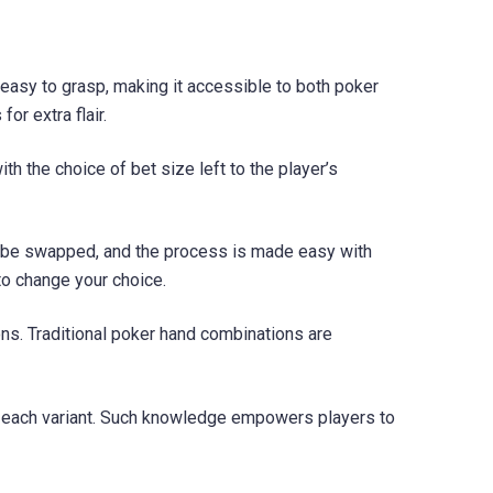
 easy to grasp, making it accessible to both poker
or extra flair.
th the choice of bet size left to the player’s
an be swapped, and the process is made easy with
to change your choice.
ons. Traditional poker hand combinations are
r each variant. Such knowledge empowers players to