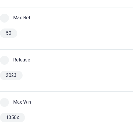
Max Bet
50
Release
2023
Max Win
1350x