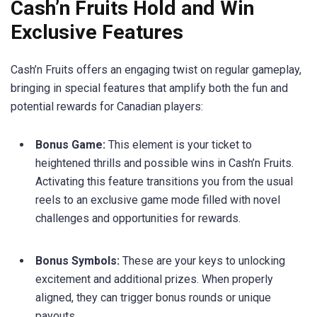
Cash’n Fruits Hold and Win
Exclusive Features
Cash’n Fruits offers an engaging twist on regular gameplay,
bringing in special features that amplify both the fun and
potential rewards for Canadian players:
Bonus Game:
This element is your ticket to
heightened thrills and possible wins in Cash’n Fruits.
Activating this feature transitions you from the usual
reels to an exclusive game mode filled with novel
challenges and opportunities for rewards.
Bonus Symbols:
These are your keys to unlocking
excitement and additional prizes. When properly
aligned, they can trigger bonus rounds or unique
payouts.