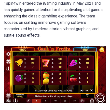
1spin4win entered the iGaming industry in May 2021 and
has quickly gained attention for its captivating slot games,
enhancing the classic gambling experience. The team
focuses on crafting immersive gaming software
characterized by timeless stories, vibrant graphics, and
subtle sound effects.