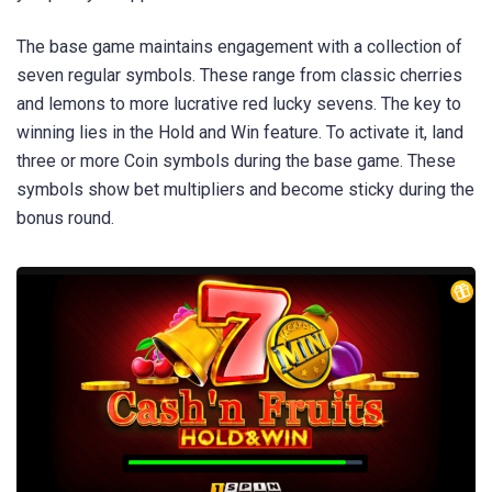
The base game maintains engagement with a collection of
seven regular symbols. These range from classic cherries
and lemons to more lucrative red lucky sevens. The key to
winning lies in the Hold and Win feature. To activate it, land
three or more Coin symbols during the base game. These
symbols show bet multipliers and become sticky during the
bonus round.