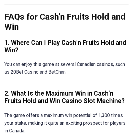
FAQs for Cash’n Fruits Hold and
Win
1. Where Can I Play Cash’n Fruits Hold and
Win?
You can enjoy this game at several Canadian casinos, such
as 20Bet Casino and BetChan.
2. What Is the Maximum Win in Cash’n
Fruits Hold and Win Casino Slot Machine?
The game offers a maximum win potential of 1,300 times
your stake, making it quite an exciting prospect for players
in Canada.