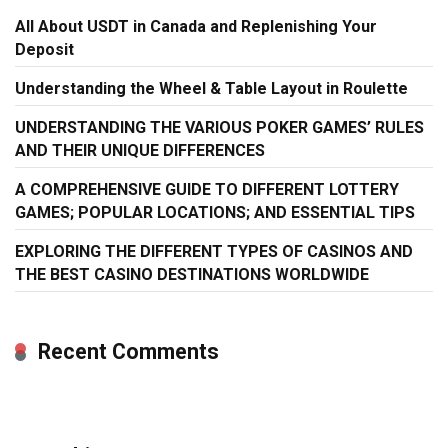
All About USDT in Canada and Replenishing Your
Deposit
Understanding the Wheel & Table Layout in Roulette
UNDERSTANDING THE VARIOUS POKER GAMES’ RULES
AND THEIR UNIQUE DIFFERENCES
A COMPREHENSIVE GUIDE TO DIFFERENT LOTTERY
GAMES; POPULAR LOCATIONS; AND ESSENTIAL TIPS
EXPLORING THE DIFFERENT TYPES OF CASINOS AND
THE BEST CASINO DESTINATIONS WORLDWIDE
Recent Comments