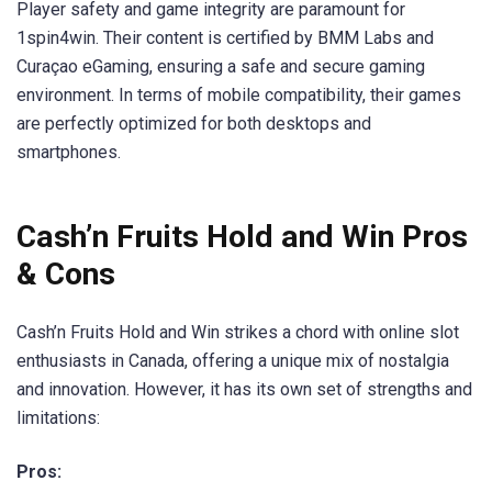
Player safety and game integrity are paramount for
1spin4win. Their content is certified by BMM Labs and
Curaçao eGaming, ensuring a safe and secure gaming
environment. In terms of mobile compatibility, their games
are perfectly optimized for both desktops and
smartphones.
Cash’n Fruits Hold and Win Pros
& Cons
Cash’n Fruits Hold and Win strikes a chord with online slot
enthusiasts in Canada, offering a unique mix of nostalgia
and innovation. However, it has its own set of strengths and
limitations:
Pros: