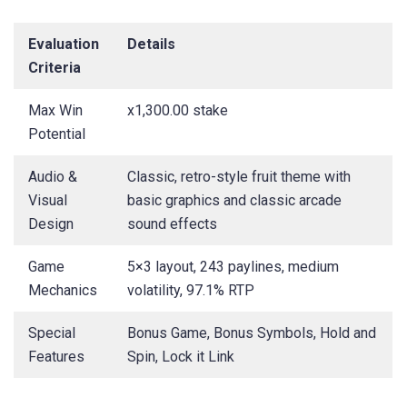
Evaluation
Details
Criteria
Max Win
x1,300.00 stake
Potential
Audio &
Classic, retro-style fruit theme with
Visual
basic graphics and classic arcade
Design
sound effects
Game
5×3 layout, 243 paylines, medium
Mechanics
volatility, 97.1% RTP
Special
Bonus Game, Bonus Symbols, Hold and
Features
Spin, Lock it Link