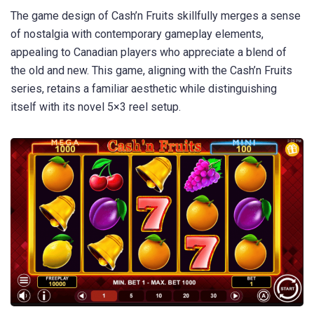
The game design of Cash’n Fruits skillfully merges a sense
of nostalgia with contemporary gameplay elements,
appealing to Canadian players who appreciate a blend of
the old and new. This game, aligning with the Cash’n Fruits
series, retains a familiar aesthetic while distinguishing
itself with its novel 5×3 reel setup.