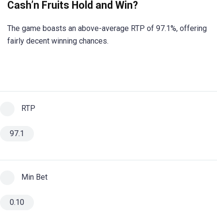
Cash’n Fruits Hold and Win?
The game boasts an above-average RTP of 97.1%, offering
fairly decent winning chances.
RTP
97.1
Min Bet
0.10