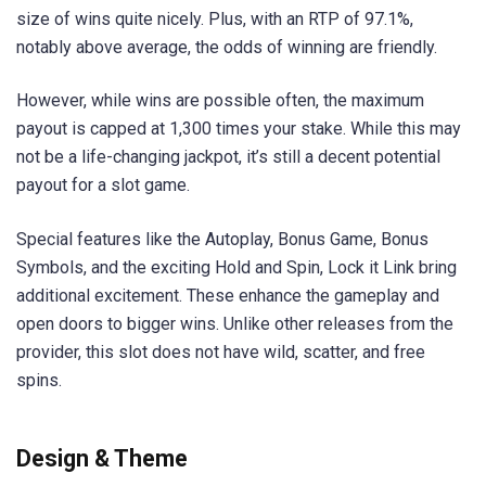
size of wins quite nicely. Plus, with an RTP of 97.1%,
notably above average, the odds of winning are friendly.
However, while wins are possible often, the maximum
payout is capped at 1,300 times your stake. While this may
not be a life-changing jackpot, it’s still a decent potential
payout for a slot game.
Special features like the Autoplay, Bonus Game, Bonus
Symbols, and the exciting Hold and Spin, Lock it Link bring
additional excitement. These enhance the gameplay and
open doors to bigger wins. Unlike other releases from the
provider, this slot does not have wild, scatter, and free
spins.
Design & Theme