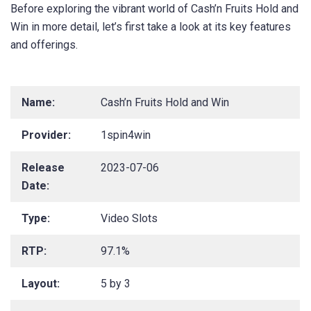
Before exploring the vibrant world of Cash’n Fruits Hold and
Win in more detail, let’s first take a look at its key features
and offerings.
Name:
Cash’n Fruits Hold and Win
Provider:
1spin4win
Release
2023-07-06
Date:
Type:
Video Slots
RTP:
97.1%
Layout:
5 by 3