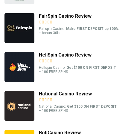
FairSpin Casino Review
Fairspin Casino:
Make FIRST DEPOSIT up 100%
+ bonus 30fs
HellSpin Casino Review
Hellspin Casino:
Get $100 ON FIRST DEPOSIT
+ 100 FREE SPINS
National Casino Review
National Casino:
Get $100 ON FIRST DEPOSIT
+ 100 FREE SPINS
BobCasino Review