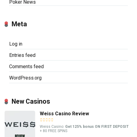
Poker News
Meta
Log in
Entries feed
Comments feed
WordPress.org
New Casinos
Weiss Casino Review
Weiss Casino:
Get 125% bonus ON FIRST DEPOSIT
+ 80 FREE SPINS