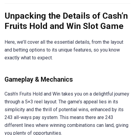
Unpacking the Details of Cash’n
Fruits Hold and Win Slot Game
Here, we’ll cover all the essential details, from the layout
and betting options to its unique features, so you know
exactly what to expect.
Gameplay & Mechanics
Cash’n Fruits Hold and Win takes you on a delightful journey
through a 5×3 reel layout. The game’s appeal lies in its
simplicity and the thrill of potential wins, enhanced by its
243 all-ways pay system. This means there are 243
different lines where winning combinations can land, giving
you plenty of opportunities.