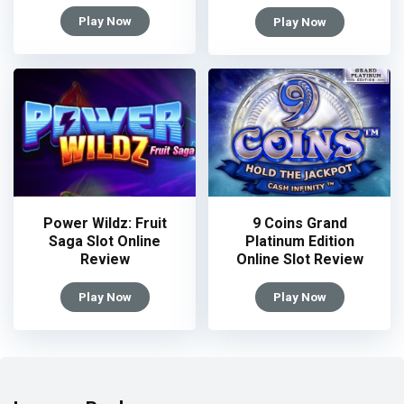
Play Now
Play Now
Power Wildz: Fruit
9 Coins Grand
Saga Slot Online
Platinum Edition
Review
Online Slot Review
Play Now
Play Now