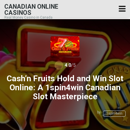
CANADIAN ONLINE
CASINOS
Real Money Casino in Canada
4.0
/5
Cash’n Fruits Hold and Win Slot
Online: A 1spin4win Canadian
Slot Masterpiece
by
1spin4win