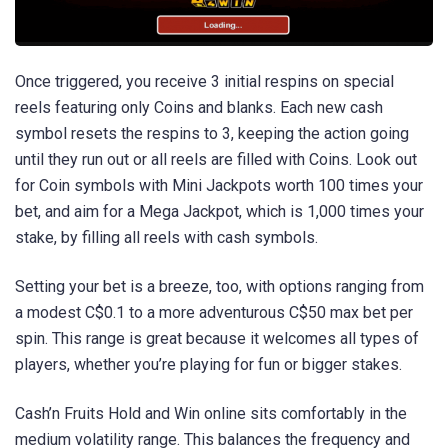
Once triggered, you receive 3 initial respins on special
reels featuring only Coins and blanks. Each new cash
symbol resets the respins to 3, keeping the action going
until they run out or all reels are filled with Coins. Look out
for Coin symbols with Mini Jackpots worth 100 times your
bet, and aim for a Mega Jackpot, which is 1,000 times your
stake, by filling all reels with cash symbols.
Setting your bet is a breeze, too, with options ranging from
a modest C$0.1 to a more adventurous C$50 max bet per
spin. This range is great because it welcomes all types of
players, whether you’re playing for fun or bigger stakes.
Cash’n Fruits Hold and Win online sits comfortably in the
medium volatility range. This balances the frequency and