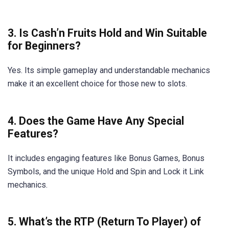
3. Is Cash’n Fruits Hold and Win Suitable
for Beginners?
Yes. Its simple gameplay and understandable mechanics
make it an excellent choice for those new to slots.
4. Does the Game Have Any Special
Features?
It includes engaging features like Bonus Games, Bonus
Symbols, and the unique Hold and Spin and Lock it Link
mechanics.
5. What’s the RTP (Return To Player) of