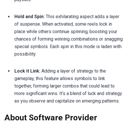
Hold and Spin:
This exhilarating aspect adds a layer
of suspense. When activated, some reels lock in
place while others continue spinning, boosting your
chances of forming winning combinations or snagging
special symbols. Each spin in this mode is laden with
possibility.
Lock it Link:
Adding a layer of strategy to the
gameplay, this feature allows symbols to link
together, forming larger combos that could lead to
more significant wins. It’s a blend of luck and strategy
as you observe and capitalize on emerging patterns.
About Software Provider