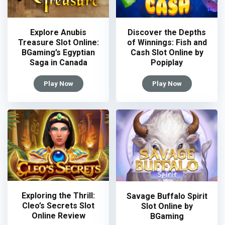
Explore Anubis
Discover the Depths
Treasure Slot Online:
of Winnings: Fish and
BGaming’s Egyptian
Cash Slot Online by
Saga in Canada
Popiplay
Play Now
Play Now
Exploring the Thrill:
Savage Buffalo Spirit
Cleo’s Secrets Slot
Slot Online by
Online Review
BGaming