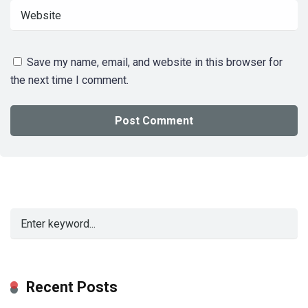
Save my name, email, and website in this browser for
the next time I comment.
Recent Posts