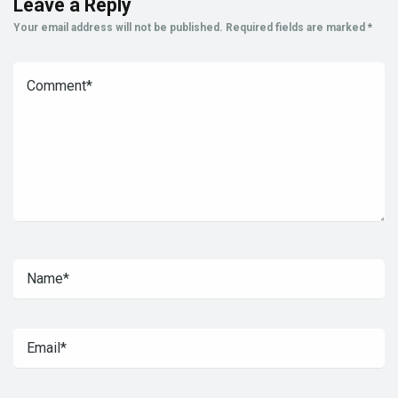
Leave a Reply
Your email address will not be published.
Required fields are marked
*