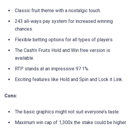
Classic fruit theme with a nostalgic touch.
243 all-ways pay system for increased winning
chances.
Flexible betting options for all types of players.
The Cash’n Fruits Hold and Win free version is
available.
RTP stands at an impressive 97.1%.
Exciting features like Hold and Spin and Lock it Link.
Cons
:
The basic graphics might not suit everyone’s taste.
Maximum win cap of 1,300x the stake could be higher.