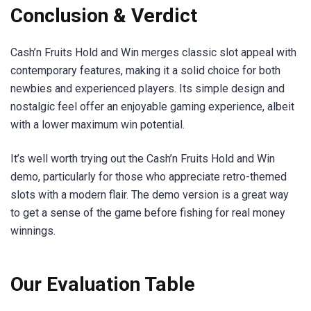
Conclusion & Verdict
Cash’n Fruits Hold and Win merges classic slot appeal with
contemporary features, making it a solid choice for both
newbies and experienced players. Its simple design and
nostalgic feel offer an enjoyable gaming experience, albeit
with a lower maximum win potential.
It’s well worth trying out the Cash’n Fruits Hold and Win
demo, particularly for those who appreciate retro-themed
slots with a modern flair. The demo version is a great way
to get a sense of the game before fishing for real money
winnings.
Our Evaluation Table