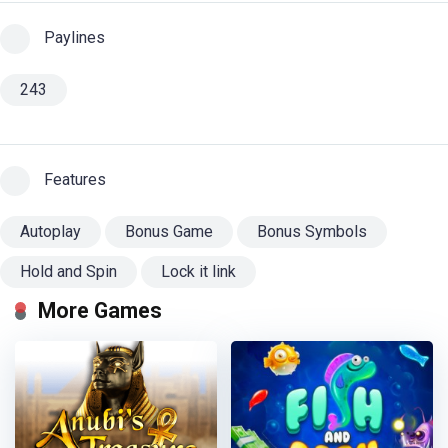
Paylines
243
Features
Autoplay
Bonus Game
Bonus Symbols
Hold and Spin
Lock it link
More Games