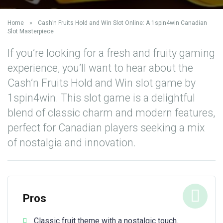
Home
»
Cash’n Fruits Hold and Win Slot Online: A 1spin4win Canadian
Slot Masterpiece
If you’re looking for a fresh and fruity gaming
experience, you’ll want to hear about the
Cash’n Fruits Hold and Win slot game by
1spin4win. This slot game is a delightful
blend of classic charm and modern features,
perfect for Canadian players seeking a mix
of nostalgia and innovation.
Pros
Classic fruit theme with a nostalgic touch.