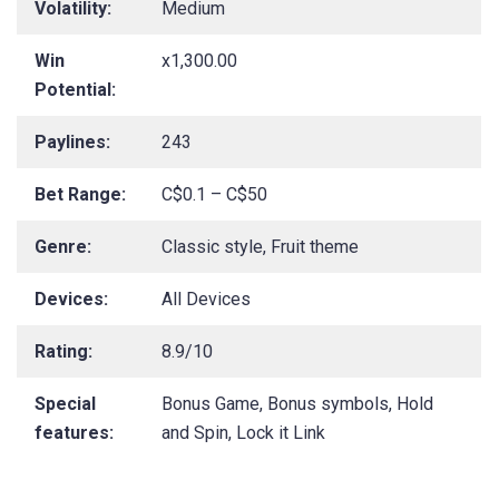
Volatility:
Medium
Win
x1,300.00
Potential:
Paylines:
243
Bet Range:
C$0.1 – C$50
Genre:
Classic style, Fruit theme
Devices:
All Devices
Rating:
8.9/10
Special
Bonus Game, Bonus symbols, Hold
features:
and Spin, Lock it Link