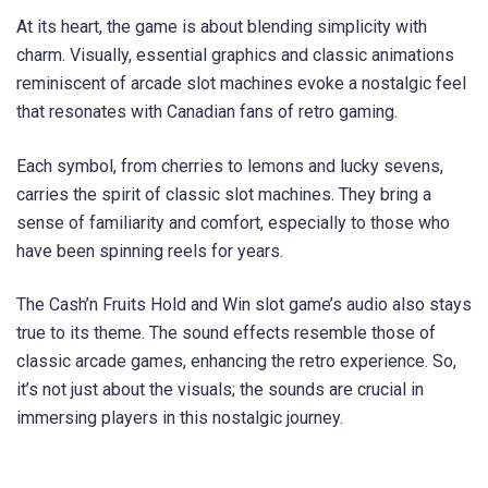
At its heart, the game is about blending simplicity with
charm. Visually, essential graphics and classic animations
reminiscent of arcade slot machines evoke a nostalgic feel
that resonates with Canadian fans of retro gaming.
Each symbol, from cherries to lemons and lucky sevens,
carries the spirit of classic slot machines. They bring a
sense of familiarity and comfort, especially to those who
have been spinning reels for years.
The Cash’n Fruits Hold and Win slot game’s audio also stays
true to its theme. The sound effects resemble those of
classic arcade games, enhancing the retro experience. So,
it’s not just about the visuals; the sounds are crucial in
immersing players in this nostalgic journey.