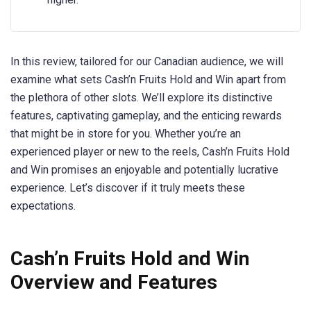
In this review, tailored for our Canadian audience, we will
examine what sets Cash’n Fruits Hold and Win apart from
the plethora of other slots. We’ll explore its distinctive
features, captivating gameplay, and the enticing rewards
that might be in store for you. Whether you’re an
experienced player or new to the reels, Cash’n Fruits Hold
and Win promises an enjoyable and potentially lucrative
experience. Let’s discover if it truly meets these
expectations.
Cash’n Fruits Hold and Win
Overview and Features