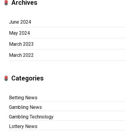
Archives
June 2024
May 2024
March 2023
March 2022
Categories
Betting News
Gambling News
Gambling Technology
Lottery News