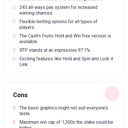
243 all-ways pay system for increased
winning chances.
Flexible betting options for all types of
players.
The Cash’n Fruits Hold and Win free version is
available.
RTP stands at an impressive 97.1%.
Exciting features like Hold and Spin and Lock it
Link.
Cons
The basic graphics might not suit everyone's
taste.
Maximum win cap of 1,300x the stake could be
higher.