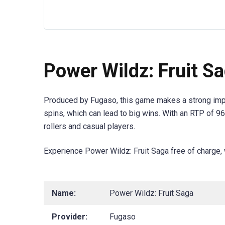
Power Wildz: Fruit Sa
Produced by Fugaso, this game makes a strong impa
spins, which can lead to big wins. With an RTP of 9
rollers and casual players.
Experience Power Wildz: Fruit Saga free of charge, 
Name:
Power Wildz: Fruit Saga
Provider:
Fugaso