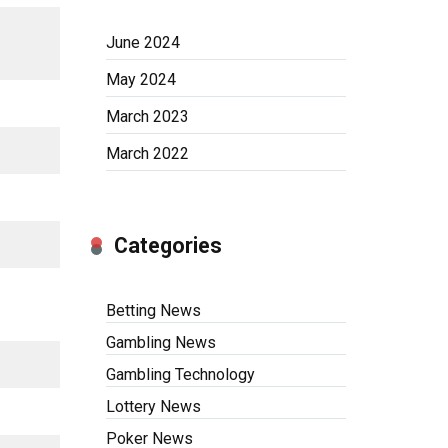
June 2024
May 2024
March 2023
March 2022
Categories
Betting News
Gambling News
Gambling Technology
Lottery News
Poker News