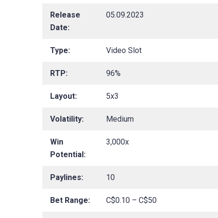
Release
05.09.2023
Date:
Type:
Video Slot
RTP:
96%
Layout
:
5х3
Volatility:
Medium
Win
3,000x
Potential:
Paylines:
10
Bet Range:
C$0.10 – C$50