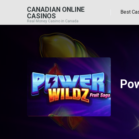
CANADIAN ONLINE
Best Cas
CASINOS
Real Money Casino in Canada
Pow