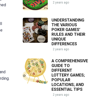
2 years ago
emed
UNDERSTANDING
ll
THE VARIOUS
POKER GAMES’
se
RULES AND THEIR
UNIQUE
DIFFERENCES
2 years ago
A COMPREHENSIVE
GUIDE TO
DIFFERENT
 and
LOTTERY GAMES;
rding.
POPULAR
LOCATIONS; AND
ESSENTIAL TIPS
2 years ago