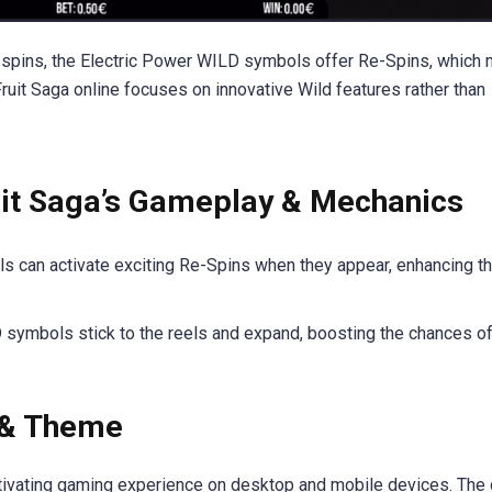
e spins, the Electric Power WILD symbols offer Re-Spins, which
ruit Saga online focuses on innovative Wild features rather than
ruit Saga’s Gameplay & Mechanics
 can activate exciting Re-Spins when they appear, enhancing t
symbols stick to the reels and expand, boosting the chances o
 & Theme
aptivating gaming experience on desktop and mobile devices. Th