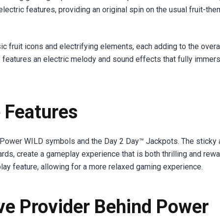
lectric features, providing an original spin on the usual fruit-th
 fruit icons and electrifying elements, each adding to the overa
eatures an electric melody and sound effects that fully immer
e Features
ric Power WILD symbols and the Day 2 Day™ Jackpots. The sticky
rds, create a gameplay experience that is both thrilling and rewa
lay feature, allowing for a more relaxed gaming experience.
ve Provider Behind Power