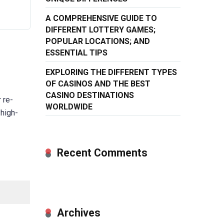
A COMPREHENSIVE GUIDE TO
DIFFERENT LOTTERY GAMES;
POPULAR LOCATIONS; AND
ESSENTIAL TIPS
EXPLORING THE DIFFERENT TYPES
OF CASINOS AND THE BEST
CASINO DESTINATIONS
 re-
WORLDWIDE
 high-
Recent Comments
Archives