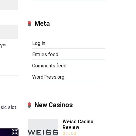
Meta
Log in
AY™
Entries feed
Comments feed
WordPress.org
New Casinos
sic slot
Weiss Casino
Review