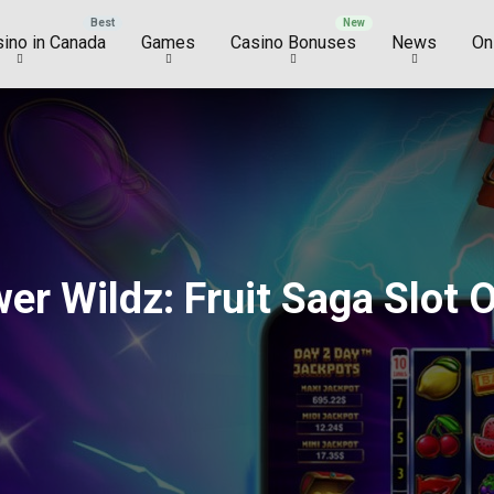
ino in Canada
Games
Casino Bonuses
News
On
er Wildz: Fruit Saga Slot 