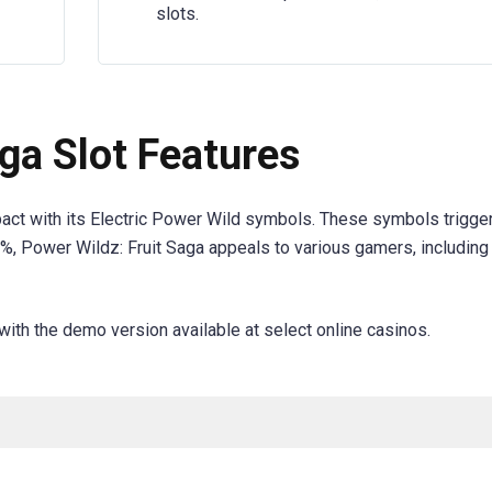
slots.
ga Slot Features
ct with its Electric Power Wild symbols. These symbols trigger
6%, Power Wildz: Fruit Saga appeals to various gamers, including
with the demo version available at select online casinos.