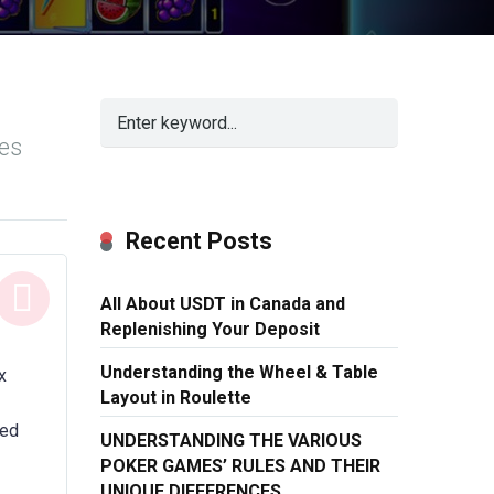
res
Recent Posts
All About USDT in Canada and
Replenishing Your Deposit
Understanding the Wheel & Table
x
Layout in Roulette
zed
UNDERSTANDING THE VARIOUS
POKER GAMES’ RULES AND THEIR
UNIQUE DIFFERENCES