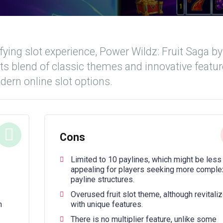
rifying slot experience, Power Wildz: Fruit Saga by
Its blend of classic themes and innovative featu
ern online slot options.
Cons
Limited to 10 paylines, which might be less
appealing for players seeking more comple
payline structures.
Overused fruit slot theme, although revitali
n
with unique features​​.
There is no multiplier feature, unlike some