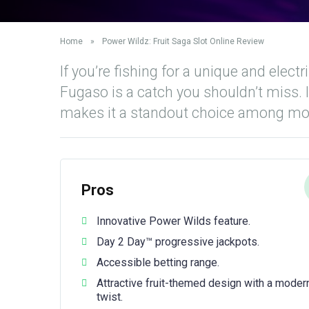
Home
»
Power Wildz: Fruit Saga Slot Online Review
If you’re fishing for a unique and elect
Fugaso is a catch you shouldn’t miss. 
makes it a standout choice among mod
Pros
Innovative Power Wilds feature.
Day 2 Day™ progressive jackpots.
Accessible betting range.
Attractive fruit-themed design with a moder
twist.