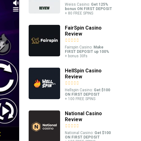
Weiss Casino:
Get 125%
bonus ON FIRST DEPOSIT
+ 80 FREE SPINS
FairSpin Casino
Review
Fairspin Casino:
Make
FIRST DEPOSIT up 100%
+ bonus 30fs
HellSpin Casino
Review
Hellspin Casino:
Get $100
ON FIRST DEPOSIT
+ 100 FREE SPINS
National Casino
Review
National Casino:
Get $100
ON FIRST DEPOSIT