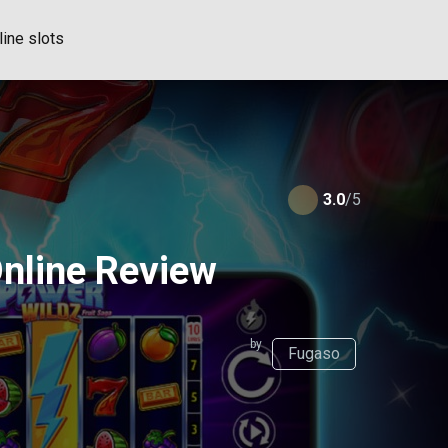
line slots
3.0
/5
Online Review
by
Fugaso