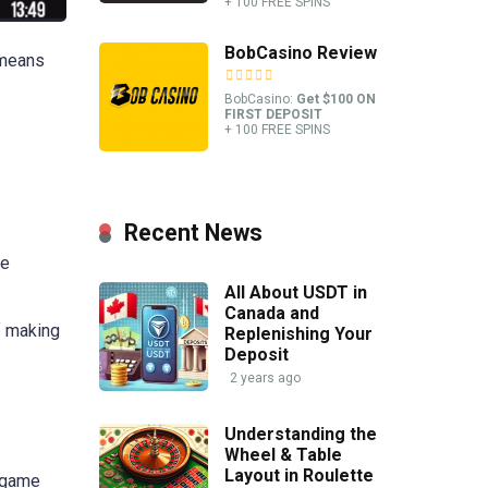
+ 100 FREE SPINS
BobCasino Review
 means
BobCasino:
Get $100 ON
FIRST DEPOSIT
+ 100 FREE SPINS
Recent News
he
All About USDT in
Canada and
f making
Replenishing Your
Deposit
2 years ago
Understanding the
Wheel & Table
Layout in Roulette
e game