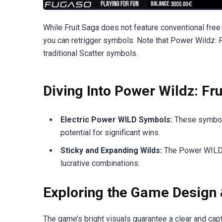
While Fruit Saga does not feature conventional fre
you can retrigger symbols. Note that Power Wildz: F
traditional Scatter symbols.
Diving Into Power Wildz: F
Electric Power WILD Symbols:
These symbols
potential for significant wins.
Sticky and Expanding Wilds:
The Power WILD 
lucrative combinations.
Exploring the Game Design
The game’s bright visuals guarantee a clear and c