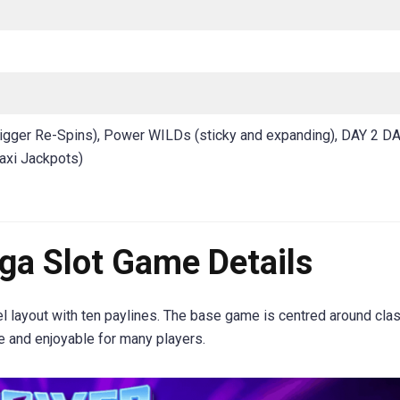
igger Re-Spins), Power WILDs (sticky and expanding), DAY 2 D
Maxi Jackpots)
aga Slot Game Details
l layout with ten paylines. The base game is centred around clas
e and enjoyable for many players.