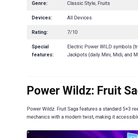
Genre:
Classic Style, Fruits
Devices:
All Devices
Rating:
7/10
Special
Electric Power WILD symbols (tr
features:
Jackpots (daily Mini, Midi, and 
Power Wildz: Fruit S
Power Wildz: Fruit Saga features a standard 5×3 ree
mechanics with a modern twist, making it accessibl