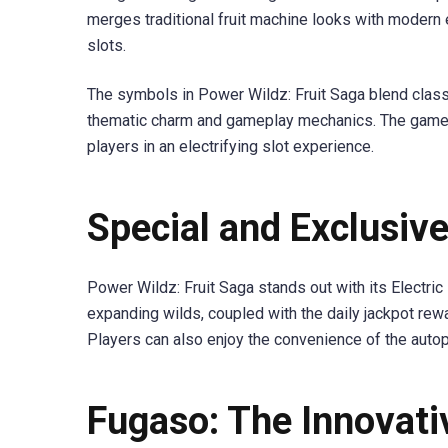
merges traditional fruit machine looks with modern e
slots.
The symbols in Power Wildz: Fruit Saga blend classic
thematic charm and gameplay mechanics. The game f
players in an electrifying slot experience.
Special and Exclusiv
Power Wildz: Fruit Saga stands out with its Elect
expanding wilds, coupled with the daily jackpot rewa
Players can also enjoy the convenience of the autop
Fugaso: The Innovati