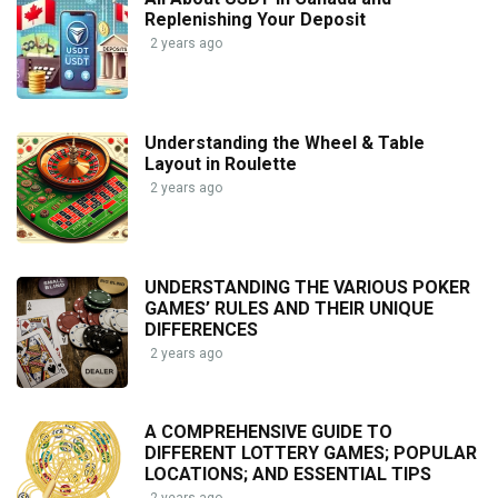
Replenishing Your Deposit
2 years ago
Understanding the Wheel & Table
Layout in Roulette
2 years ago
UNDERSTANDING THE VARIOUS POKER
GAMES’ RULES AND THEIR UNIQUE
DIFFERENCES
2 years ago
A COMPREHENSIVE GUIDE TO
DIFFERENT LOTTERY GAMES; POPULAR
LOCATIONS; AND ESSENTIAL TIPS
2 years ago