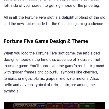
left side of your screen to get a glimpse of the price tag.
All in all, the Fortune Five slot is a delightful blend of the old
and the new, tailor-made for the Canadian gaming audience.
Fortune Five Game Design & Theme
When you load the Fortune Five slot game, the left-sided
design embodies the timeless essence of a classic fruit
machine game. You’ll appreciate the game’s red background
with golden frames and colourful symbols like cherries,
lemons, oranges, plums, grapes, and watermelons. Also,
bells and sevens, typical of retro slots, are among the
symbols.