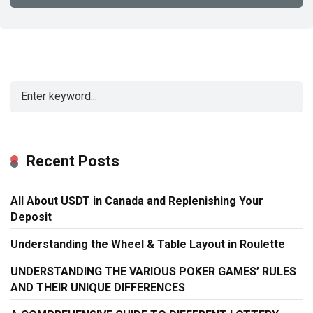
Recent Posts
All About USDT in Canada and Replenishing Your
Deposit
Understanding the Wheel & Table Layout in Roulette
UNDERSTANDING THE VARIOUS POKER GAMES’ RULES
AND THEIR UNIQUE DIFFERENCES