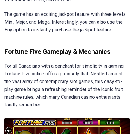
The game has an exciting jackpot feature with three levels:
Mini, Major, and Mega. Interestingly, you can also use the
Buy option to instantly purchase the jackpot feature.
Fortune Five Gameplay & Mechanics
For all Canadians with a penchant for simplicity in gaming,
Fortune Five online offers precisely that. Nestled amidst
the vast array of contemporary slot games, this easy-to-
play game brings a refreshing reminder of the iconic fruit
machine rules, which many Canadian casino enthusiasts
fondly remember.