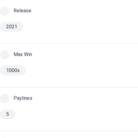
Release
2021
Max Win
1000x
Paylines
5