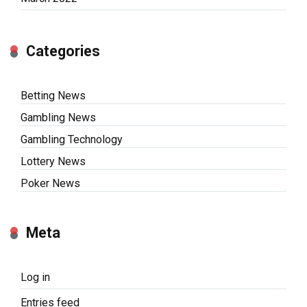
Categories
Betting News
Gambling News
Gambling Technology
Lottery News
Poker News
Meta
Log in
Entries feed