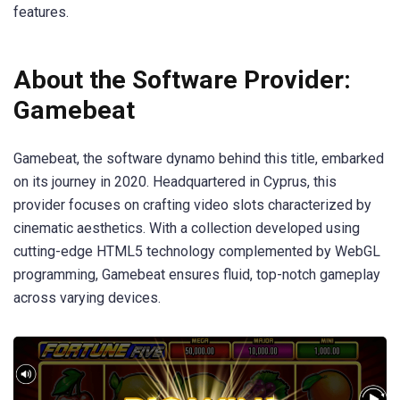
features.
About the Software Provider:
Gamebeat
Gamebeat, the software dynamo behind this title, embarked
on its journey in 2020. Headquartered in Cyprus, this
provider focuses on crafting video slots characterized by
cinematic aesthetics. With a collection developed using
cutting-edge HTML5 technology complemented by WebGL
programming, Gamebeat ensures fluid, top-notch gameplay
across varying devices.