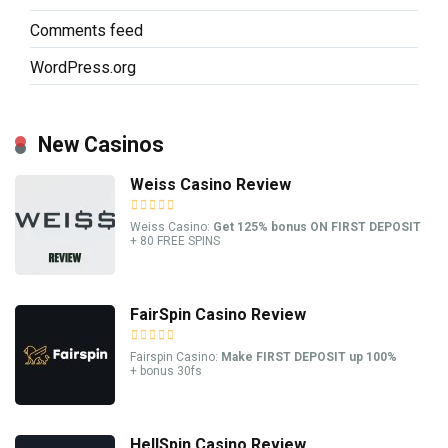
Comments feed
WordPress.org
New Casinos
Weiss Casino Review
Weiss Casino:
Get 125% bonus ON FIRST DEPOSIT
+ 80 FREE SPINS
FairSpin Casino Review
Fairspin Casino:
Make FIRST DEPOSIT up 100%
+ bonus 30fs
HellSpin Casino Review