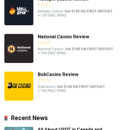
Hellspin Casino:
Get $100 ON FIRST DEPOSIT
+ 100 FREE SPINS
National Casino Review
National Casino:
Get $100 ON FIRST DEPOSIT
+ 100 FREE SPINS
BobCasino Review
BobCasino:
Get $100 ON FIRST DEPOSIT
+ 100 FREE SPINS
Recent News
All About USDT in Canada and