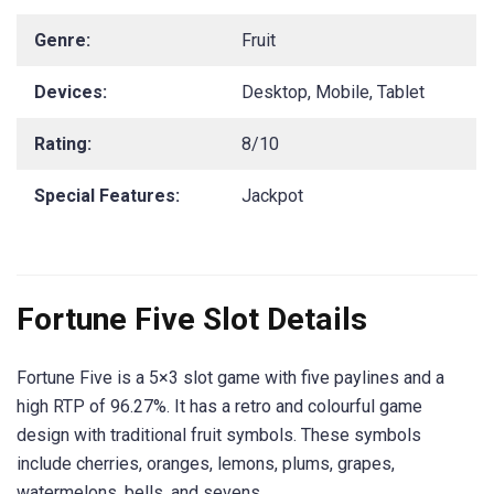
Genre:
Fruit
Devices:
Desktop, Mobile, Tablet
Rating:
8/10
Special Features:
Jackpot
Fortune Five Slot Details
Fortune Five is a 5×3 slot game with five paylines and a
high RTP of 96.27%. It has a retro and colourful game
design with traditional fruit symbols. These symbols
include cherries, oranges, lemons, plums, grapes,
watermelons, bells, and sevens.