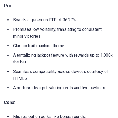
Pros:
Boasts a generous RTP of 96.27%.
Promises low volatility, translating to consistent
minor victories.
Classic fruit machine theme.
A tantalizing jackpot feature with rewards up to 1,000x
the bet.
Seamless compatibility across devices courtesy of
HTML5.
A no-fuss design featuring reels and five paylines.
Cons
:
Misses out on perks like bonus rounds.