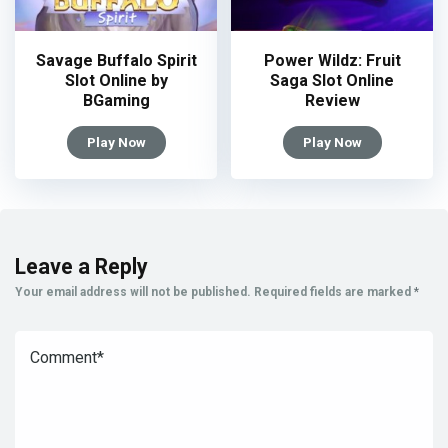
Savage Buffalo Spirit
Power Wildz: Fruit
Slot Online by
Saga Slot Online
BGaming
Review
Play Now
Play Now
Leave a Reply
Your email address will not be published.
Required fields are marked
*