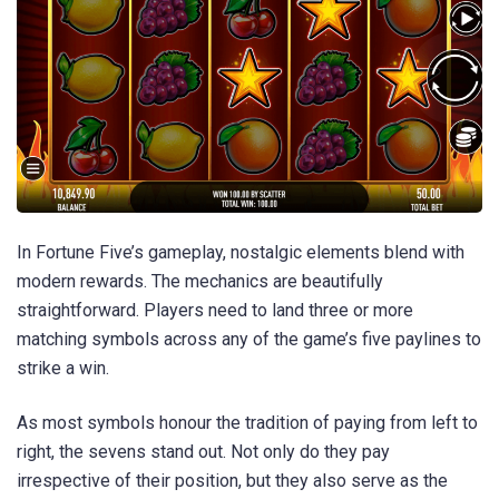
In Fortune Five’s gameplay, nostalgic elements blend with
modern rewards. The mechanics are beautifully
straightforward. Players need to land three or more
matching symbols across any of the game’s five paylines to
strike a win.
As most symbols honour the tradition of paying from left to
right, the sevens stand out. Not only do they pay
irrespective of their position, but they also serve as the