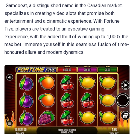
Gamebeat, a distinguished name in the Canadian market,
specializes in creating video slots that promise both
entertainment and a cinematic experience. With Fortune
Five, players are treated to an evocative gaming
experience, with the added thrill of winning up to 1,000x the
max bet. Immerse yourself in this seamless fusion of time-
honoured allure and modern dynamics.