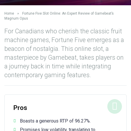
Home
»
Fortune Five Slot Online: An Expert Review of Gamebeat’s
Magnum Opus
For Canadians who cherish the classic fruit
machine games, Fortune Five emerges as a
beacon of nostalgia. This online slot, a
masterpiece by Gamebeat, takes players on
a journey back in time while integrating
contemporary gaming features.
Pros
Boasts a generous RTP of 96.27%.
Promises low volatility, translating to