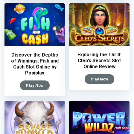
Exploring the Thrill:
Discover the Depths
Cleo’s Secrets Slot
of Winnings: Fish and
Online Review
Cash Slot Online by
Popiplay
Play Now
Play Now