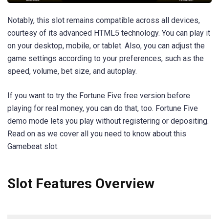
Notably, this slot remains compatible across all devices,
courtesy of its advanced HTML5 technology. You can play it
on your desktop, mobile, or tablet. Also, you can adjust the
game settings according to your preferences, such as the
speed, volume, bet size, and autoplay.
If you want to try the Fortune Five free version before
playing for real money, you can do that, too. Fortune Five
demo mode lets you play without registering or depositing.
Read on as we cover all you need to know about this
Gamebeat slot.
Slot Features Overview