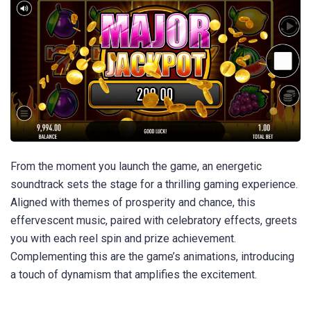
From the moment you launch the game, an energetic
soundtrack sets the stage for a thrilling gaming experience.
Aligned with themes of prosperity and chance, this
effervescent music, paired with celebratory effects, greets
you with each reel spin and prize achievement.
Complementing this are the game’s animations, introducing
a touch of dynamism that amplifies the excitement.