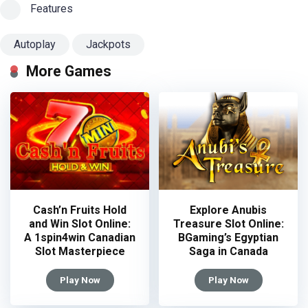
Features
Autoplay
Jackpots
More Games
Cash’n Fruits Hold
Explore Anubis
and Win Slot Online:
Treasure Slot Online:
A 1spin4win Canadian
BGaming’s Egyptian
Slot Masterpiece
Saga in Canada
Play Now
Play Now