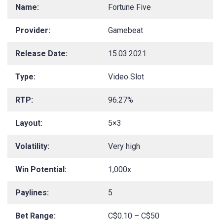
Name:
Fortune Five
Provider:
Gamebeat
Release Date:
15.03.2021
Type:
Video Slot
RTP:
96.27%
Layout:
5×3
Volatility:
Very high
Win Potential:
1,000x
Paylines:
5
Bet Range:
C$0.10 – C$50