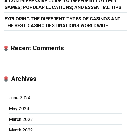
A COMPREHENSIVE GUIDE TO DIFFERENT LOTTERY
GAMES; POPULAR LOCATIONS; AND ESSENTIAL TIPS
EXPLORING THE DIFFERENT TYPES OF CASINOS AND
THE BEST CASINO DESTINATIONS WORLDWIDE
Recent Comments
Archives
June 2024
May 2024
March 2023
March 2022