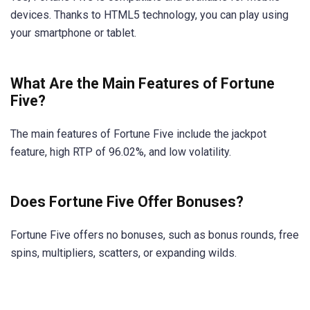
devices. Thanks to HTML5 technology, you can play using
your smartphone or tablet.
What Are the Main Features of Fortune
Five?
The main features of Fortune Five include the jackpot
feature, high RTP of 96.02%, and low volatility.
Does Fortune Five Offer Bonuses?
Fortune Five offers no bonuses, such as bonus rounds, free
spins, multipliers, scatters, or expanding wilds.