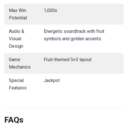
Max Win
1,000x
Potential
Audio &
Energetic soundtrack with fruit
Visual
symbols and golden accents
Design
Game
Fruit-themed 5×3 layout
Mechanics
Special
Jackpot
Features
FAQs