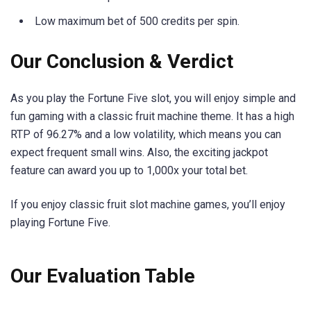
Low maximum bet of 500 credits per spin.
Our Conclusion & Verdict
As you play the Fortune Five slot, you will enjoy simple and
fun gaming with a classic fruit machine theme. It has a high
RTP of 96.27% and a low volatility, which means you can
expect frequent small wins. Also, the exciting jackpot
feature can award you up to 1,000x your total bet.
If you enjoy classic fruit slot machine games, you’ll enjoy
playing Fortune Five.
Our Evaluation Table