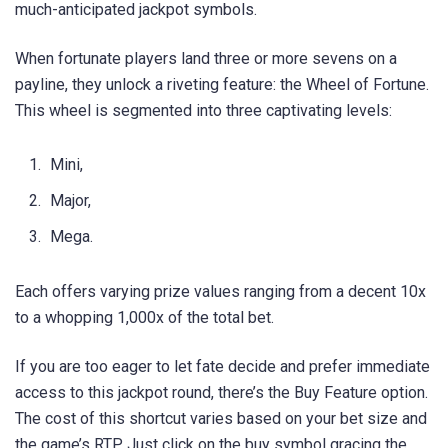
much-anticipated jackpot symbols.
When fortunate players land three or more sevens on a
payline, they unlock a riveting feature: the Wheel of Fortune.
This wheel is segmented into three captivating levels:
Mini,
Major,
Mega.
Each offers varying prize values ranging from a decent 10x
to a whopping 1,000x of the total bet.
If you are too eager to let fate decide and prefer immediate
access to this jackpot round, there’s the Buy Feature option.
The cost of this shortcut varies based on your bet size and
the game’s RTP. Just click on the buy symbol gracing the