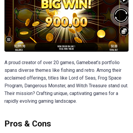
A proud creator of over 20 games, Gamebeat’s portfolio
spans diverse themes like fishing and retro. Among their
acclaimed offerings, titles like Lord of Seas, Frog Space
Program, Dangerous Monster, and Witch Treasure stand out.
Their mission? Crafting unique, captivating games for a
rapidly evolving gaming landscape.
Pros & Cons