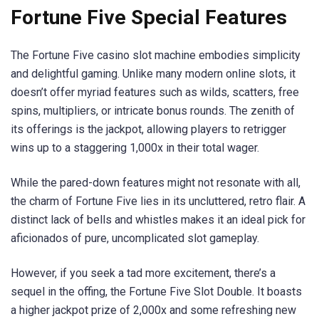
Fortune Five Special Features
The Fortune Five casino slot machine embodies simplicity
and delightful gaming. Unlike many modern online slots, it
doesn’t offer myriad features such as wilds, scatters, free
spins, multipliers, or intricate bonus rounds. The zenith of
its offerings is the jackpot, allowing players to retrigger
wins up to a staggering 1,000x in their total wager.
While the pared-down features might not resonate with all,
the charm of Fortune Five lies in its uncluttered, retro flair. A
distinct lack of bells and whistles makes it an ideal pick for
aficionados of pure, uncomplicated slot gameplay.
However, if you seek a tad more excitement, there’s a
sequel in the offing, the Fortune Five Slot Double. It boasts
a higher jackpot prize of 2,000x and some refreshing new