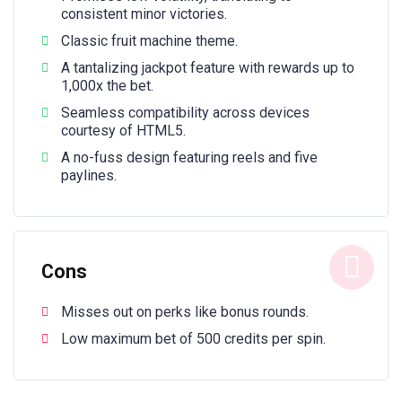
consistent minor victories.
Classic fruit machine theme.
A tantalizing jackpot feature with rewards up to
1,000x the bet.
Seamless compatibility across devices
courtesy of HTML5.
A no-fuss design featuring reels and five
paylines.
Cons
Misses out on perks like bonus rounds.
Low maximum bet of 500 credits per spin.