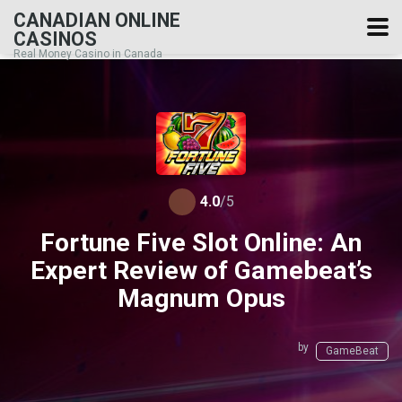
CANADIAN ONLINE
CASINOS
Real Money Casino in Canada
4.0
/5
Fortune Five Slot Online: An
Expert Review of Gamebeat’s
Magnum Opus
by
GameBeat