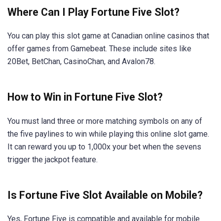
Where Can I Play Fortune Five Slot?
You can play this slot game at Canadian online casinos that
offer games from Gamebeat. These include sites like
20Bet, BetChan, CasinoChan, and Avalon78.
How to Win in Fortune Five Slot?
You must land three or more matching symbols on any of
the five paylines to win while playing this online slot game.
It can reward you up to 1,000x your bet when the sevens
trigger the jackpot feature.
Is Fortune Five Slot Available on Mobile?
Yes, Fortune Five is compatible and available for mobile