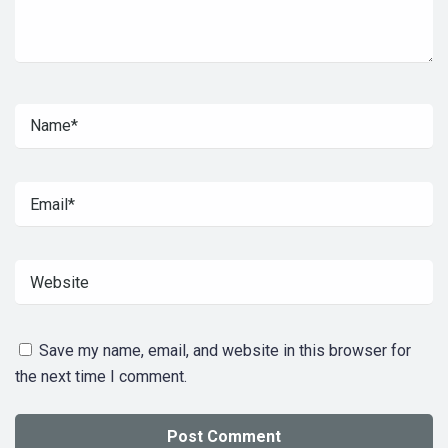
Save my name, email, and website in this browser for
the next time I comment.