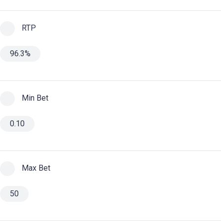
RTP
96.3%
Min Bet
0.10
Max Bet
50