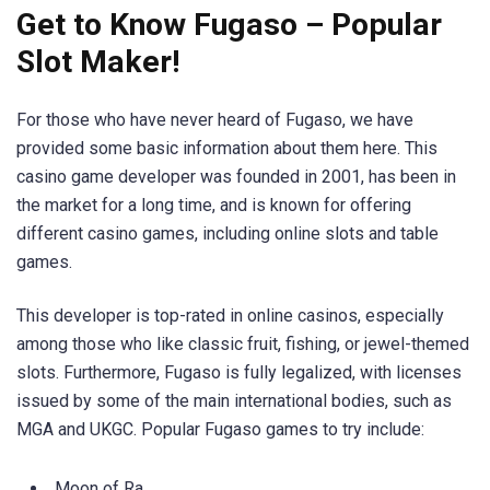
Get to Know Fugaso – Popular
Slot Maker!
For those who have never heard of Fugaso, we have
provided some basic information about them here. This
casino game developer was founded in 2001, has been in
the market for a long time, and is known for offering
different casino games, including online slots and table
games.
This developer is top-rated in online casinos, especially
among those who like classic fruit, fishing, or jewel-themed
slots. Furthermore, Fugaso is fully legalized, with licenses
issued by some of the main international bodies, such as
MGA and UKGC. Popular Fugaso games to try include:
Moon of Ra.