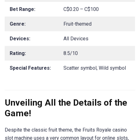
Bet Range
:
C$0.20 – C$100
Genre:
Fruit-themed
Devices:
All Devices
Rating:
8.5/10
Special Features:
Scatter symbol, Wild symbol
Unveiling All the Details of the
Game!
Despite the classic fruit theme, the Fruits Royale casino
slot machine uses a very common layout for online slots,