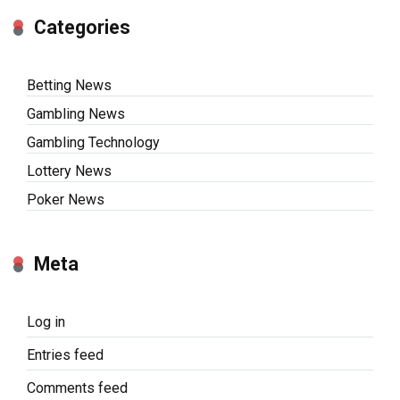
Categories
Betting News
Gambling News
Gambling Technology
Lottery News
Poker News
Meta
Log in
Entries feed
Comments feed