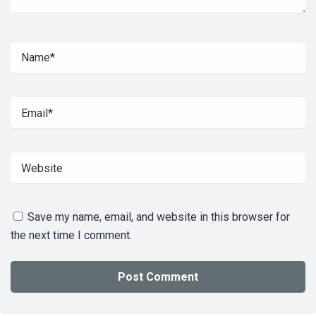
Save my name, email, and website in this browser for
the next time I comment.