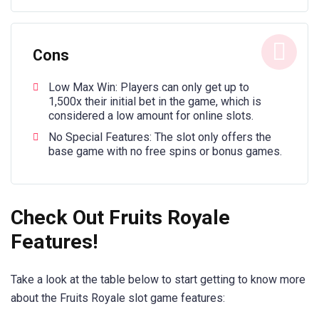
Cons
Low Max Win: Players can only get up to
1,500x their initial bet in the game, which is
considered a low amount for online slots.
No Special Features: The slot only offers the
base game with no free spins or bonus games.
Check Out Fruits Royale
Features!
Take a look at the table below to start getting to know more
about the Fruits Royale slot game features: