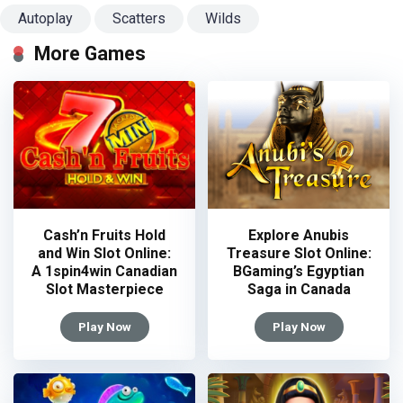
Autoplay
Scatters
Wilds
More Games
Cash’n Fruits Hold
Explore Anubis
and Win Slot Online:
Treasure Slot Online:
A 1spin4win Canadian
BGaming’s Egyptian
Slot Masterpiece
Saga in Canada
Play Now
Play Now