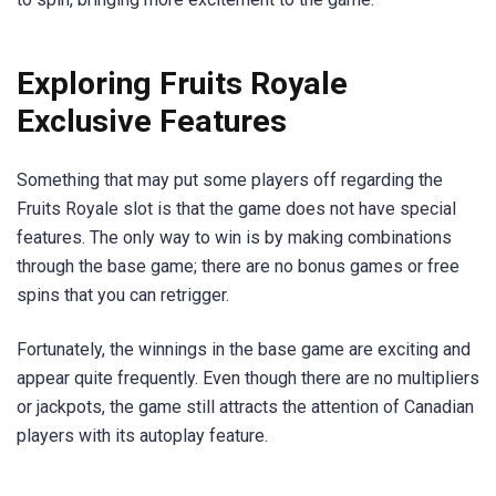
Exploring Fruits Royale
Exclusive Features
Something that may put some players off regarding the
Fruits Royale slot is that the game does not have special
features. The only way to win is by making combinations
through the base game; there are no bonus games or free
spins that you can retrigger.
Fortunately, the winnings in the base game are exciting and
appear quite frequently. Even though there are no multipliers
or jackpots, the game still attracts the attention of Canadian
players with its autoplay feature.