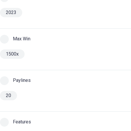
2023
Max Win
1500x
Paylines
20
Features