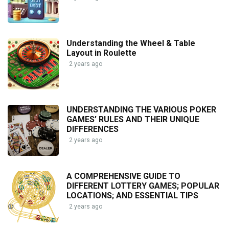
Understanding the Wheel & Table
Layout in Roulette
2 years ago
UNDERSTANDING THE VARIOUS POKER
GAMES’ RULES AND THEIR UNIQUE
DIFFERENCES
2 years ago
A COMPREHENSIVE GUIDE TO
DIFFERENT LOTTERY GAMES; POPULAR
LOCATIONS; AND ESSENTIAL TIPS
2 years ago