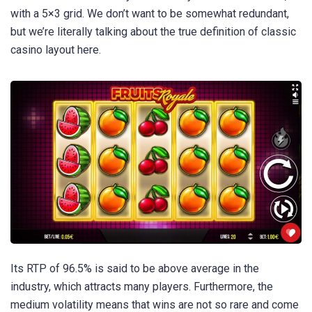
with a 5×3 grid. We don’t want to be somewhat redundant,
but we’re literally talking about the true definition of classic
casino layout here.
Its RTP of 96.5% is said to be above average in the
industry, which attracts many players. Furthermore, the
medium volatility means that wins are not so rare and come