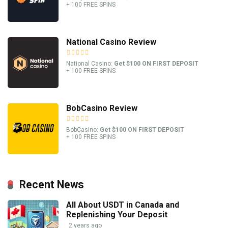
+ 100 FREE SPINS
National Casino Review
National Casino:
Get $100 ON FIRST DEPOSIT
+ 100 FREE SPINS
BobCasino Review
BobCasino:
Get $100 ON FIRST DEPOSIT
+ 100 FREE SPINS
Recent News
All About USDT in Canada and
Replenishing Your Deposit
2 years ago