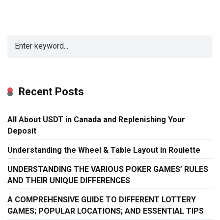
Recent Posts
All About USDT in Canada and Replenishing Your
Deposit
Understanding the Wheel & Table Layout in Roulette
UNDERSTANDING THE VARIOUS POKER GAMES’ RULES
AND THEIR UNIQUE DIFFERENCES
A COMPREHENSIVE GUIDE TO DIFFERENT LOTTERY
GAMES; POPULAR LOCATIONS; AND ESSENTIAL TIPS