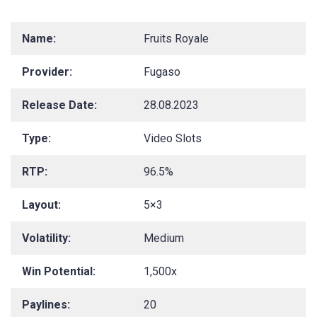
Name:
Fruits Royale
Provider:
Fugaso
Release Date:
28.08.2023
Type:
Video Slots
RTP:
96.5%
Layout:
5×3
Volatility:
Medium
Win Potential:
1,500x
Paylines:
20