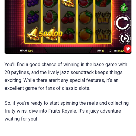
You’ll find a good chance of winning in the base game with
20 paylines, and the lively jazz soundtrack keeps things
exciting. While there aren’t any special features, it’s an
excellent game for fans of classic slots.
So, if you’re ready to start spinning the reels and collecting
fruity wins, dive into Fruits Royale. It’s a juicy adventure
waiting for you!