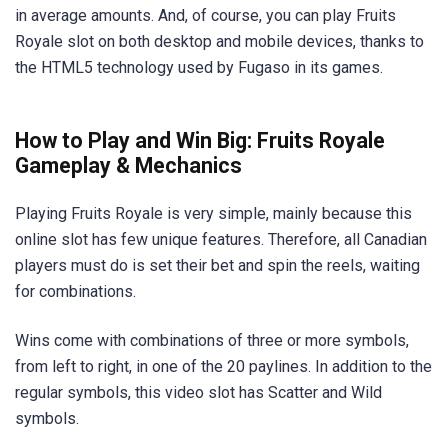
in average amounts. And, of course, you can play Fruits
Royale slot on both desktop and mobile devices, thanks to
the HTML5 technology used by Fugaso in its games.
How to Play and Win Big: Fruits Royale
Gameplay & Mechanics
Playing Fruits Royale is very simple, mainly because this
online slot has few unique features. Therefore, all Canadian
players must do is set their bet and spin the reels, waiting
for combinations.
Wins come with combinations of three or more symbols,
from left to right, in one of the 20 paylines. In addition to the
regular symbols, this video slot has Scatter and Wild
symbols.