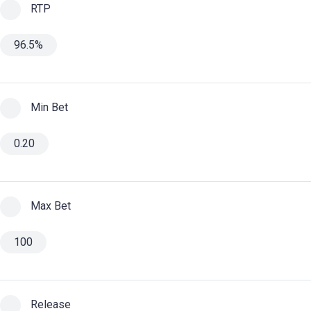
RTP
96.5%
Min Bet
0.20
Max Bet
100
Release