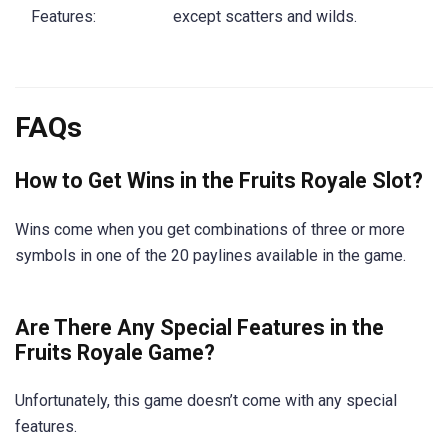
Features:
except scatters and wilds.
FAQs
How to Get Wins in the Fruits Royale Slot?
Wins come when you get combinations of three or more
symbols in one of the 20 paylines available in the game.
Are There Any Special Features in the
Fruits Royale Game?
Unfortunately, this game doesn’t come with any special
features.