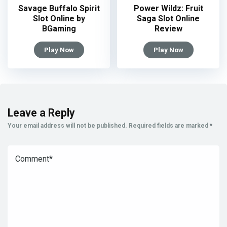
Savage Buffalo Spirit
Power Wildz: Fruit
Slot Online by
Saga Slot Online
BGaming
Review
Play Now
Play Now
Leave a Reply
Your email address will not be published.
Required fields are marked
*