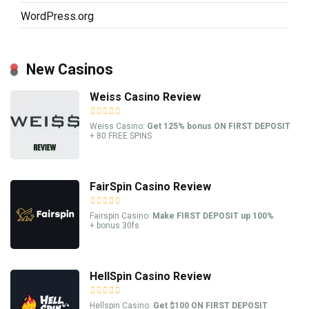
WordPress.org
New Casinos
Weiss Casino Review
Weiss Casino:
Get 125% bonus ON FIRST DEPOSIT
+ 80 FREE SPINS
FairSpin Casino Review
Fairspin Casino:
Make FIRST DEPOSIT up 100%
+ bonus 30fs
HellSpin Casino Review
Hellspin Casino:
Get $100 ON FIRST DEPOSIT