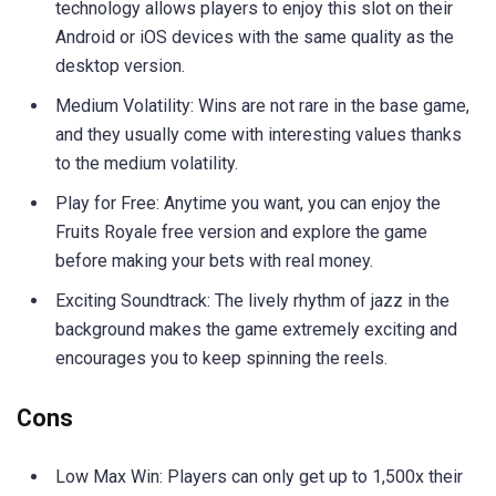
technology allows players to enjoy this slot on their
Android or iOS devices with the same quality as the
desktop version.
Medium Volatility: Wins are not rare in the base game,
and they usually come with interesting values thanks
to the medium volatility.
Play for Free: Anytime you want, you can enjoy the
Fruits Royale free version and explore the game
before making your bets with real money.
Exciting Soundtrack: The lively rhythm of jazz in the
background makes the game extremely exciting and
encourages you to keep spinning the reels.
Cons
Low Max Win: Players can only get up to 1,500x their