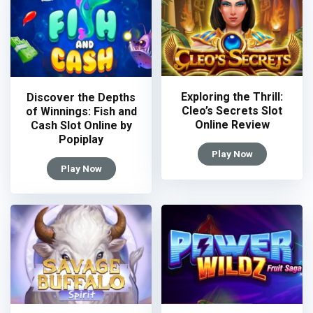
Exploring the Thrill:
Discover the Depths
Cleo’s Secrets Slot
of Winnings: Fish and
Online Review
Cash Slot Online by
Popiplay
Play Now
Play Now