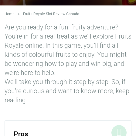
Home
»
Fruits Royale Slot Review Canada
Are you ready for a fun, fruity adventure?
You’re in for a real treat as we’ll explore Fruits
Royale online. In this game, you’ll find all
kinds of colourful fruits to enjoy. You might
be wondering how to play and win big, and
we’re here to help.
We’ll take you through it step by step. So, if
you’re curious and want to know more, keep
reading.
Pros