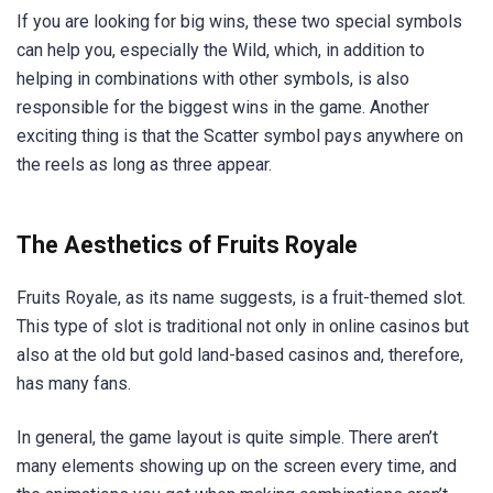
If you are looking for big wins, these two special symbols
can help you, especially the Wild, which, in addition to
helping in combinations with other symbols, is also
responsible for the biggest wins in the game. Another
exciting thing is that the Scatter symbol pays anywhere on
the reels as long as three appear.
The Aesthetics of Fruits Royale
Fruits Royale, as its name suggests, is a fruit-themed slot.
This type of slot is traditional not only in online casinos but
also at the old but gold land-based casinos and, therefore,
has many fans.
In general, the game layout is quite simple. There aren’t
many elements showing up on the screen every time, and