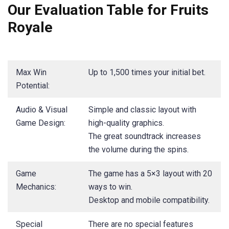
Our Evaluation Table for Fruits
Royale
Max Win
Up to 1,500 times your initial bet.
Potential:
Audio & Visual
Simple and classic layout with
Game Design:
high-quality graphics.
The great soundtrack increases
the volume during the spins.
Game
The game has a 5×3 layout with 20
Mechanics:
ways to win.
Desktop and mobile compatibility.
Special
There are no special features