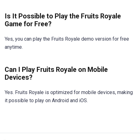
Is It Possible to Play the Fruits Royale
Game for Free?
Yes, you can play the Fruits Royale demo version for free
anytime.
Can I Play Fruits Royale on Mobile
Devices?
Yes. Fruits Royale is optimized for mobile devices, making
it possible to play on Android and iOS.