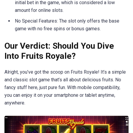
initial bet in the game, which is considered a low
amount for online slots.
No Special Features: The slot only offers the base
game with no free spins or bonus games.
Our Verdict: Should You Dive
Into Fruits Royale?
Alright, you’ve got the scoop on Fruits Royale! It’s a simple
and classic slot game that’s all about delicious fruits. No
fancy stuff here, just pure fun. With mobile compatibility,
you can enjoy it on your smartphone or tablet anytime,
anywhere.