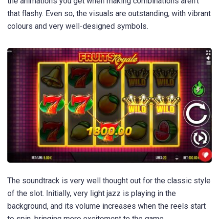
the animations you get when making combinations aren’t
that flashy. Even so, the visuals are outstanding, with vibrant
colours and very well-designed symbols.
The soundtrack is very well thought out for the classic style
of the slot. Initially, very light jazz is playing in the
background, and its volume increases when the reels start
to spin, bringing more excitement to the game.