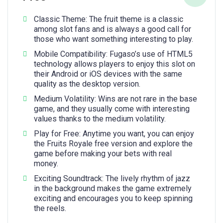
Classic Theme: The fruit theme is a classic
among slot fans and is always a good call for
those who want something interesting to play.
Mobile Compatibility: Fugaso’s use of HTML5
technology allows players to enjoy this slot on
their Android or iOS devices with the same
quality as the desktop version.
Medium Volatility: Wins are not rare in the base
game, and they usually come with interesting
values thanks to the medium volatility.
Play for Free: Anytime you want, you can enjoy
the Fruits Royale free version and explore the
game before making your bets with real
money.
Exciting Soundtrack: The lively rhythm of jazz
in the background makes the game extremely
exciting and encourages you to keep spinning
the reels.