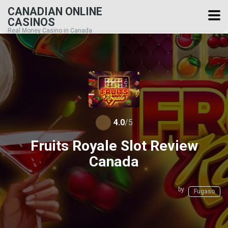
CANADIAN ONLINE
CASINOS
Real Money Casino in Canada
4.0
/5
Fruits Royale Slot Review
Canada
by
Fugaso