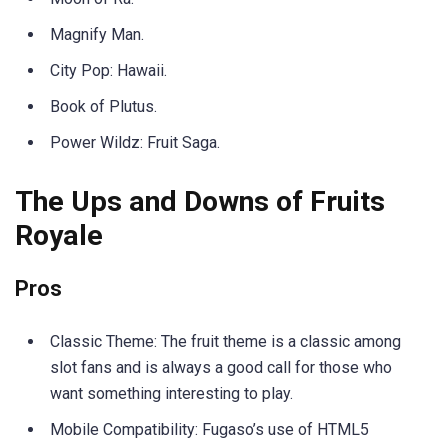
Magnify Man.
City Pop: Hawaii.
Book of Plutus.
Power Wildz: Fruit Saga.
The Ups and Downs of Fruits
Royale
Pros
Classic Theme: The fruit theme is a classic among
slot fans and is always a good call for those who
want something interesting to play.
Mobile Compatibility: Fugaso’s use of HTML5