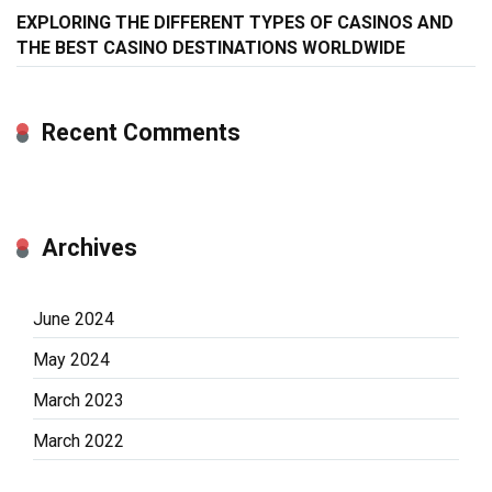
EXPLORING THE DIFFERENT TYPES OF CASINOS AND
THE BEST CASINO DESTINATIONS WORLDWIDE
Recent Comments
Archives
June 2024
May 2024
March 2023
March 2022