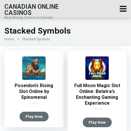
CANADIAN ONLINE
CASINOS
Real Money Casino in Canada
Stacked Symbols
Home
»
Stacked Symbols
Poseidon’s Rising
Full Moon Magic Slot
Slot Online by
Online: Belatra’s
Spinomenal
Enchanting Gaming
Experience
Play Now
Play Now