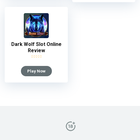
Dark Wolf Slot Online
Review
Play Now