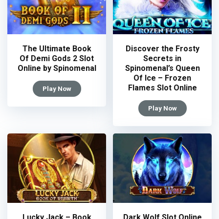
The Ultimate Book
Discover the Frosty
Of Demi Gods 2 Slot
Secrets in
Online by Spinomenal
Spinomenal’s Queen
Of Ice – Frozen
Flames Slot Online
Play Now
Play Now
Lucky Jack – Book
Dark Wolf Slot Online