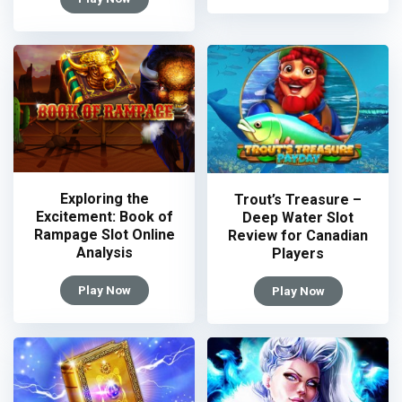
Exploring the
Trout’s Treasure –
Excitement: Book of
Deep Water Slot
Rampage Slot Online
Review for Canadian
Analysis
Players
Play Now
Play Now