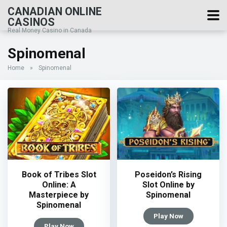
CANADIAN ONLINE
CASINOS
Real Money Casino in Canada
Spinomenal
Home
»
Spinomenal
Book of Tribes Slot
Poseidon’s Rising
Online: A
Slot Online by
Masterpiece by
Spinomenal
Spinomenal
Play Now
Play Now