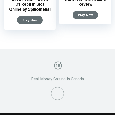
Of Rebirth Slot
Review
Online by Spinomenal
Play Now
Play Now
Real Money Casino in Canada