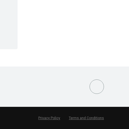
Privacy Policy
Terms and Conditions