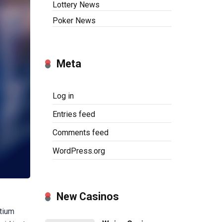
Lottery News
Poker News
Meta
Log in
Entries feed
Comments feed
WordPress.org
New Casinos
etium