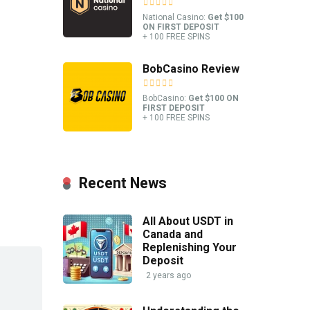
National Casino:
Get $100
ON FIRST DEPOSIT
+ 100 FREE SPINS
BobCasino Review
BobCasino:
Get $100 ON
FIRST DEPOSIT
+ 100 FREE SPINS
Recent News
All About USDT in
Canada and
Replenishing Your
Deposit
2 years ago