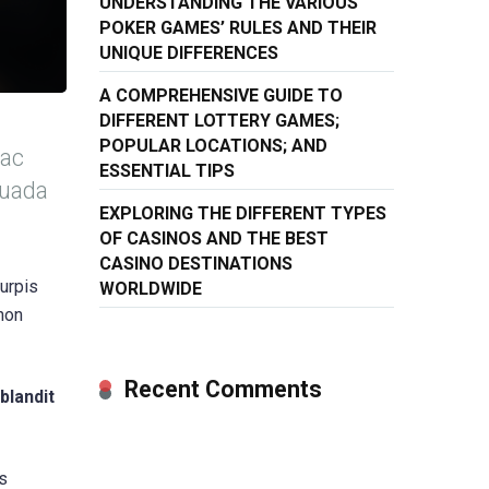
UNDERSTANDING THE VARIOUS
POKER GAMES’ RULES AND THEIR
UNIQUE DIFFERENCES
A COMPREHENSIVE GUIDE TO
DIFFERENT LOTTERY GAMES;
POPULAR LOCATIONS; AND
 ac
ESSENTIAL TIPS
suada
EXPLORING THE DIFFERENT TYPES
OF CASINOS AND THE BEST
CASINO DESTINATIONS
urpis
WORLDWIDE
 non
Recent Comments
blandit
is