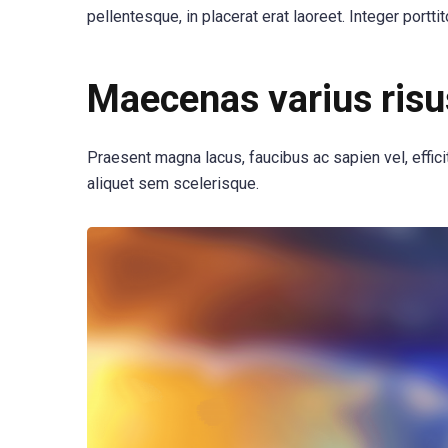
pellentesque, in placerat erat laoreet. Integer portt
Maecenas varius risu
Praesent magna lacus, faucibus ac sapien vel, effic
aliquet sem scelerisque.