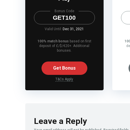
Bonus Code
GET100
Valid Until:
Dec 31, 2021
100% match bonus
based on first
10
deposit of £/$/€20+. Additional
de
bonuses.
Get Bonus
T&Cs Apply
Leave a Reply
Your email address will not be published.
Required field