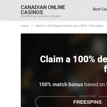
CANADIAN ONLINE
Best Cas
CASINOS
Real Money Casino in Canada
Home
»
Claim a 100% deposit bonus up to $250 + free spins
Claim a 100% de
100% match bonus
based on f
Bonus Code
FREESPINS