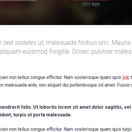
T&Cs Apply
m sed sodales ut, malesuada finibus orci. Mauris
aliquam euismod fringilla. Donec pulvinar male
sapien non tellus congue efficitur. Nam scelerisque quam quis
link
t
itor malesuada ante, nec aliquet dui pellentesque sit amet. Fusce
endrerit felis. Ut lobortis lorem sit amet dolor sagittis, vel 
idunt, turpis ut porta malesuada.
apien non tellus congue efficitur. Nam scelerisque quam quis turp