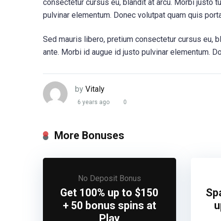
consectetur cursus eu, blandit at arcu. Morbi justo t
pulvinar elementum. Donec volutpat quam quis port
Sed mauris libero, pretium consectetur cursus eu, bl
ante. Morbi id augue id justo pulvinar elementum. 
by
Vitaly
6 years ago
0
More Bonuses
No Deposit Bonus
Get 100% up to $150
Sp
+ 50 bonus spins at
u
Play