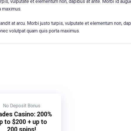
urpis, vulputate et elementum non, dapibus at ante. Morbi id augue
a maximus.
andit at arcu. Morbi justo turpis, vulputate et elementum non, dap
Donec volutpat quam quis porta maximus.
No Deposit Bonus
ades Casino: 200%
p to $200 + up to
200 spins!