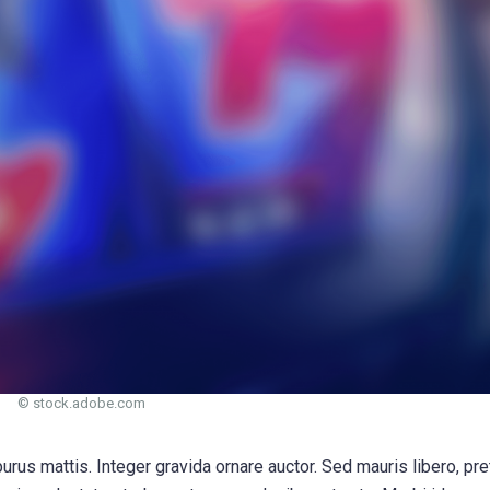
© stock.adobe.com
purus mattis. Integer gravida ornare auctor. Sed mauris libero, pr