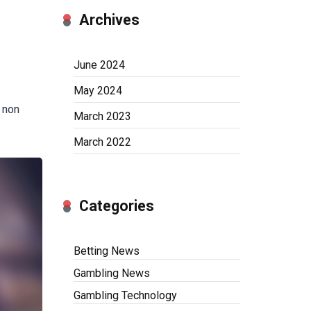
Archives
June 2024
May 2024
, non
March 2023
March 2022
Categories
Betting News
Gambling News
Gambling Technology