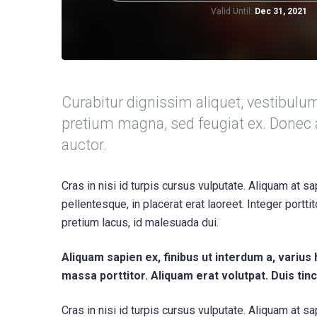
Valid Until:
Dec 31, 2021
Curabitur dignissim aliquet, vestibulu
pretium magna, sed feugiat ex. Donec 
auctor.
Cras in nisi id turpis cursus vulputate. Aliquam at 
pellentesque, in placerat erat laoreet. Integer portt
pretium lacus, id malesuada dui.
Aliquam sapien ex, finibus ut interdum a, varius h
massa porttitor. Aliquam erat volutpat. Duis tinc
Cras in nisi id turpis cursus vulputate. Aliquam at s