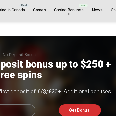
ino in Canada
Games
Casino Bonuses
News
On
No Deposit Bonus
posit bonus up to $250 +
free spins
irst deposit of £/$/€20+. Additional bonuses.
Get Bonus