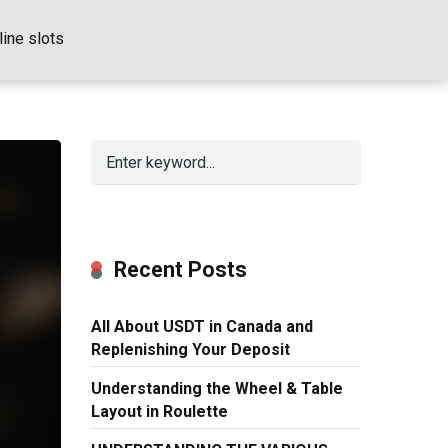
line slots
Recent Posts
All About USDT in Canada and
Replenishing Your Deposit
Understanding the Wheel & Table
Layout in Roulette