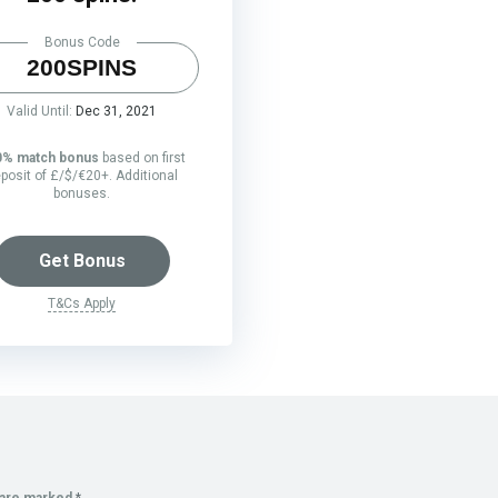
Bonus Code
200SPINS
Valid Until:
Dec 31, 2021
0% match bonus
based on first
posit of £/$/€20+. Additional
bonuses.
Get Bonus
T&Cs Apply
s are marked
*