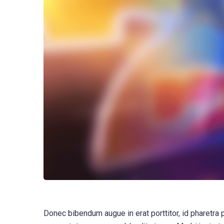
Donec bibendum augue in erat porttitor, id pharetra 