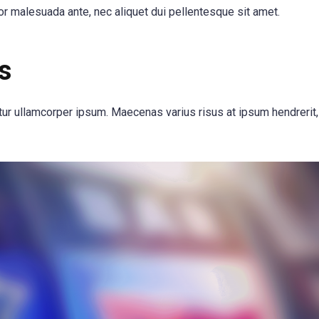
itor malesuada ante, nec aliquet dui pellentesque sit amet.
s
itur ullamcorper ipsum. Maecenas varius risus at ipsum hendrerit