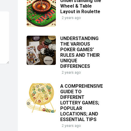
Understanding the
Wheel & Table
Layout in Roulette
2 years ago
UNDERSTANDING
THE VARIOUS
POKER GAMES’
RULES AND THEIR
UNIQUE
DIFFERENCES
2 years ago
A COMPREHENSIVE
GUIDE TO
DIFFERENT
LOTTERY GAMES;
POPULAR
LOCATIONS; AND
ESSENTIAL TIPS
2 years ago