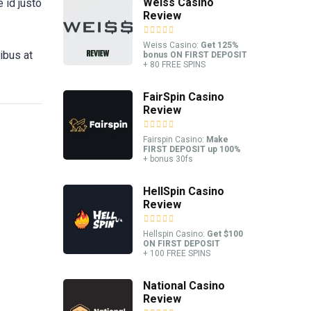
Weiss Casino
 id justo
Review
Weiss Casino:
Get 125%
ibus at
bonus ON FIRST DEPOSIT
+ 80 FREE SPINS
FairSpin Casino
Review
Fairspin Casino:
Make
FIRST DEPOSIT up 100%
+ bonus 30fs
HellSpin Casino
Review
Hellspin Casino:
Get $100
ON FIRST DEPOSIT
+ 100 FREE SPINS
National Casino
Review