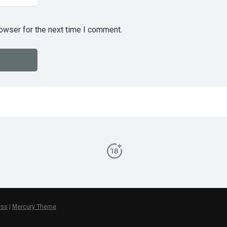
owser for the next time I comment.
ess
|
Mercury Theme