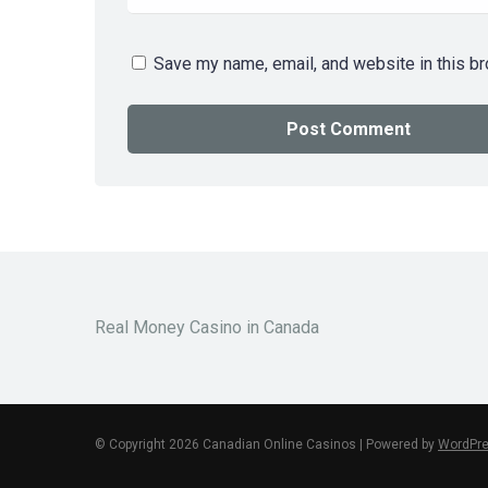
Save my name, email, and website in this br
Real Money Casino in Canada
© Copyright 2026 Canadian Online Casinos | Powered by
WordPr