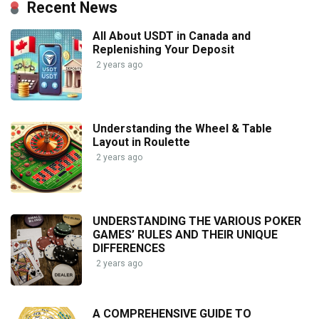
Recent News
All About USDT in Canada and
Replenishing Your Deposit
2 years ago
Understanding the Wheel & Table
Layout in Roulette
2 years ago
UNDERSTANDING THE VARIOUS POKER
GAMES’ RULES AND THEIR UNIQUE
DIFFERENCES
2 years ago
A COMPREHENSIVE GUIDE TO