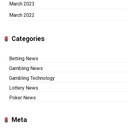
March 2023
March 2022
Categories
Betting News
Gambling News
Gambling Technology
Lottery News
Poker News
Meta