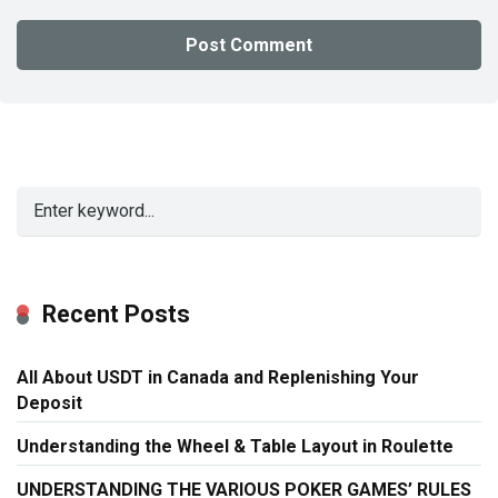
Recent Posts
All About USDT in Canada and Replenishing Your
Deposit
Understanding the Wheel & Table Layout in Roulette
UNDERSTANDING THE VARIOUS POKER GAMES’ RULES