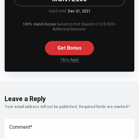
Valid Until:
Dec 31, 2021
100% match bonus
based on first deposit of £/$/€20+.
Additional bonuses.
Get Bonus
T&Cs Apply
Leave a Reply
Your email address will not be published.
Required fields are marked
*