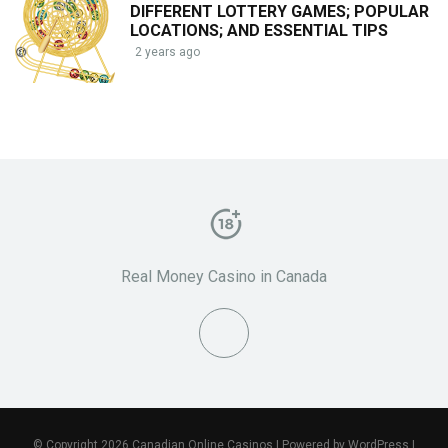
DIFFERENT LOTTERY GAMES; POPULAR
LOCATIONS; AND ESSENTIAL TIPS
2 years ago
Real Money Casino in Canada
© Copyright 2026 Canadian Online Casinos | Powered by
WordPress
|