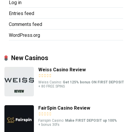
Log in
Entries feed
Comments feed
WordPress.org
New Casinos
Weiss Casino Review
Weiss Casino:
Get 125% bonus ON FIRST DEPOSIT
+ 80 FREE SPINS
FairSpin Casino Review
Fairspin Casino:
Make FIRST DEPOSIT up 100%
+ bonus 30fs