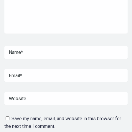
Save my name, email, and website in this browser for
the next time I comment.