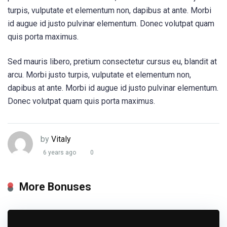
turpis, vulputate et elementum non, dapibus at ante. Morbi
id augue id justo pulvinar elementum. Donec volutpat quam
quis porta maximus.
Sed mauris libero, pretium consectetur cursus eu, blandit at
arcu. Morbi justo turpis, vulputate et elementum non,
dapibus at ante. Morbi id augue id justo pulvinar elementum.
Donec volutpat quam quis porta maximus.
by
Vitaly
6 years ago
0
More Bonuses