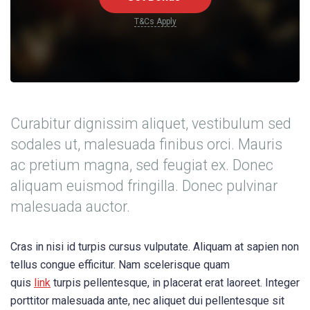
T&Cs Apply
Curabitur dignissim aliquet, vestibulum sed
sodales ut, malesuada finibus orci. Mauris
ac pretium magna, sed feugiat ex. Donec
aliquam euismod fringilla. Donec pulvinar
malesuada auctor.
Cras in nisi id turpis cursus vulputate. Aliquam at sapien non
tellus congue efficitur. Nam scelerisque quam
quis
link
turpis pellentesque, in placerat erat laoreet. Integer
porttitor malesuada ante, nec aliquet dui pellentesque sit