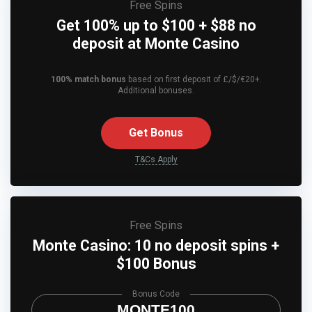
Free Spins
Get 100% up to $100 + $88 no
deposit at Monte Casino
100% match bonus
based on first deposit of £/$/€20+.
Additional bonuses.
Get Bonus
T&Cs Apply
Free Spins
Monte Casino: 10 no deposit spins +
$100 Bonus
Bonus Code
MONTE100