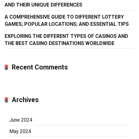
AND THEIR UNIQUE DIFFERENCES
A COMPREHENSIVE GUIDE TO DIFFERENT LOTTERY
GAMES; POPULAR LOCATIONS; AND ESSENTIAL TIPS
EXPLORING THE DIFFERENT TYPES OF CASINOS AND
THE BEST CASINO DESTINATIONS WORLDWIDE
Recent Comments
Archives
June 2024
May 2024