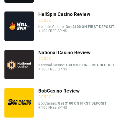
HellSpin Casino Review
Hellspin Casino:
Get $100 ON FIRST DEPOSIT
+ 100 FREE SPINS
National Casino Review
National Casino:
Get $100 ON FIRST DEPOSIT
+ 100 FREE SPINS
BobCasino Review
BobCasino:
Get $100 ON FIRST DEPOSIT
+ 100 FREE SPINS