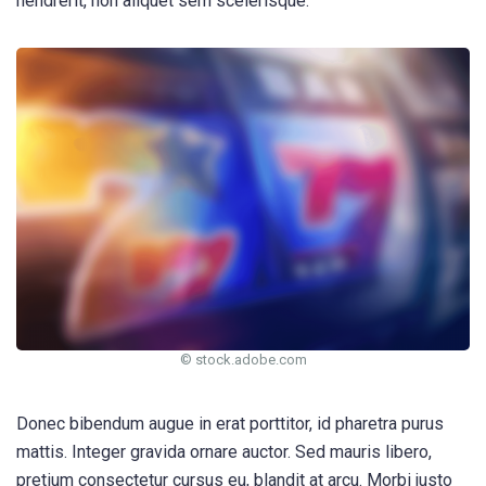
hendrerit, non aliquet sem scelerisque.
© stock.adobe.com
Donec bibendum augue in erat porttitor, id pharetra purus
mattis. Integer gravida ornare auctor. Sed mauris libero,
pretium consectetur cursus eu, blandit at arcu. Morbi justo