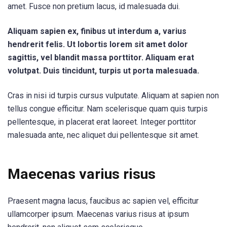
amet. Fusce non pretium lacus, id malesuada dui.
Aliquam sapien ex, finibus ut interdum a, varius
hendrerit felis. Ut lobortis lorem sit amet dolor
sagittis, vel blandit massa porttitor. Aliquam erat
volutpat. Duis tincidunt, turpis ut porta malesuada.
Cras in nisi id turpis cursus vulputate. Aliquam at sapien non
tellus congue efficitur. Nam scelerisque quam quis turpis
pellentesque, in placerat erat laoreet. Integer porttitor
malesuada ante, nec aliquet dui pellentesque sit amet.
Maecenas varius risus
Praesent magna lacus, faucibus ac sapien vel, efficitur
ullamcorper ipsum. Maecenas varius risus at ipsum