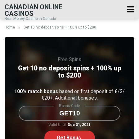
CANADIAN ONLINE
CASINOS
Real Money Casino in Canada
Home
»
Get 10 no deposit spins + 100% up to $200
Free Spins
Get 10 no deposit spins + 100% up
to $200
100% match bonus
based on first deposit of £/$/
€20+. Additional bonuses.
Bonus Code
GET10
Valid Until:
Dec 31, 2021
Get Bonus